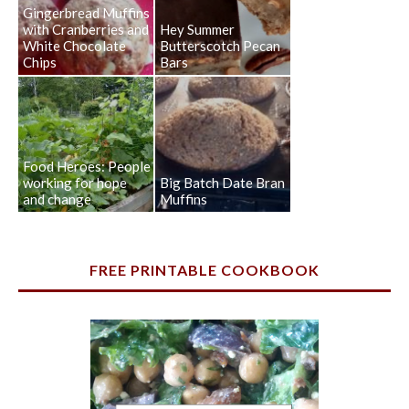
Gingerbread Muffins
with Cranberries and
Hey Summer
White Chocolate
Butterscotch Pecan
Chips
Bars
Food Heroes: People
working for hope
Big Batch Date Bran
and change
Muffins
FREE PRINTABLE COOKBOOK