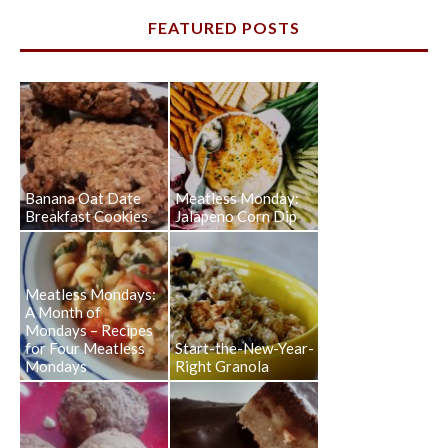
FEATURED POSTS
Banana Oat Date
Meatless Monday:
Breakfast Cookies
Jalapeno Corn Dip
Meatless Mondays:
A Month of
Mondays – Recipes
for Four Meatless
Start-the-New-Year-
Mondays
Right Granola