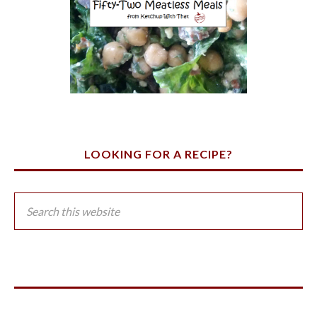
LOOKING FOR A RECIPE?