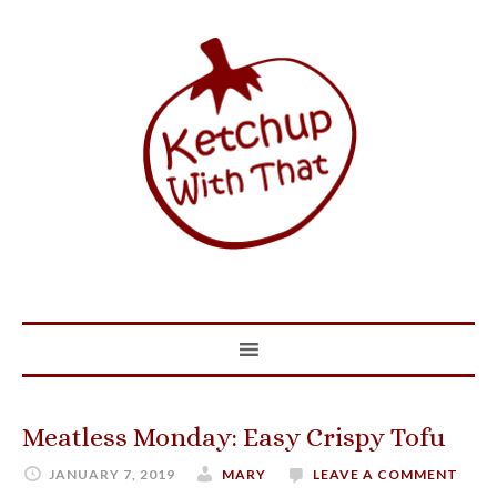
Meatless Monday: Easy Crispy Tofu
JANUARY 7, 2019
MARY
LEAVE A COMMENT