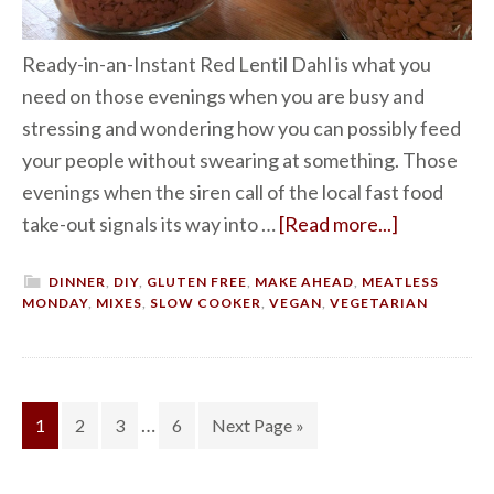
Ready-in-an-Instant Red Lentil Dahl is what you
need on those evenings when you are busy and
stressing and wondering how you can possibly feed
your people without swearing at something. Those
evenings when the siren call of the local fast food
take-out signals its way into …
[Read more...]
DINNER
,
DIY
,
GLUTEN FREE
,
MAKE AHEAD
,
MEATLESS
MONDAY
,
MIXES
,
SLOW COOKER
,
VEGAN
,
VEGETARIAN
…
1
2
3
6
Next Page »