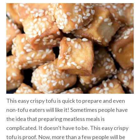
This easy crispy tofu is quick to prepare and even
non-tofu eaters will like it! Sometimes people have
the idea that preparing meatless meals is
complicated. It doesn't have to be. This easy crispy
tofu is proof. Now, more than a few people will be