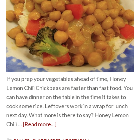
If you prep your vegetables ahead of time, Honey
Lemon Chili Chickpeas are faster than fast food. You
can have dinner on the table in the time it takes to
cook some rice. Leftovers work in a wrap for lunch
next day. What more is there to say? Honey Lemon
Chili …
[Read more...]