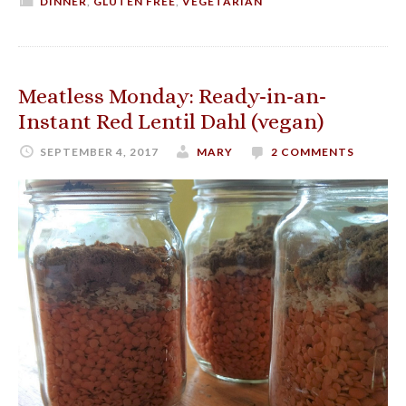
DINNER
,
GLUTEN FREE
,
VEGETARIAN
Meatless Monday: Ready-in-an-
Instant Red Lentil Dahl (vegan)
SEPTEMBER 4, 2017
MARY
2 COMMENTS