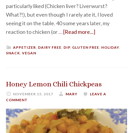
particularly liked (Chicken liver? Liverwurst?
What?!), but even though I rarely ate it, I loved
seeing it on the table. 40 some years later, my
reaction to chicken (or …
[Read more...]
APPETIZER
,
DAIRY FREE
,
DIP
,
GLUTEN FREE
,
HOLIDAY
,
SNACK
,
VEGAN
Honey Lemon Chili Chickpeas
NOVEMBER 15, 2017
MARY
LEAVE A
COMMENT