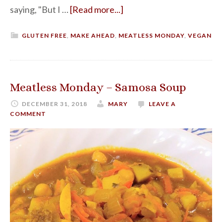
saying, "But I …
[Read more...]
GLUTEN FREE
,
MAKE AHEAD
,
MEATLESS MONDAY
,
VEGAN
Meatless Monday – Samosa Soup
DECEMBER 31, 2018
MARY
LEAVE A
COMMENT