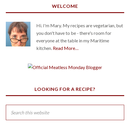
WELCOME
Hi. I'm Mary. My recipes are vegetarian, but
you don't have to be - there's room for
everyone at the table in my Maritime
kitchen.
Read More…
LOOKING FOR A RECIPE?