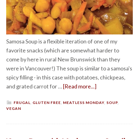
Samosa Soup is a flexible iteration of one of my
favorite snacks (which are somewhat harder to
come by here in rural New Brunswick than they
were in Vancouver!) The soup is similar to a samosa's
spicy filling - in this case with potatoes, chickpeas,
and grated carrot for …
[Read more...]
FRUGAL
,
GLUTEN FREE
,
MEATLESS MONDAY
,
SOUP
,
VEGAN