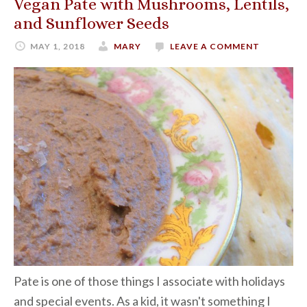
Vegan Pate with Mushrooms, Lentils,
and Sunflower Seeds
MAY 1, 2018
MARY
LEAVE A COMMENT
Pate is one of those things I associate with holidays
and special events. As a kid, it wasn't something I