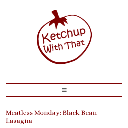
Meatless Monday: Black Bean
Lasagna