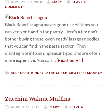
NOVEMBER 5, 2018
MARY
LEAVE A
COMMENT
Black Bean Lasagna makes good use of items you
can keep on hand in the pantry. Here's a tip: don't
bother buying those 'oven-ready' lasagna noodles
that you can find in the pasta section. They
disintegrate into an unpleasant goo, and are often
more expensive. You can …
[Read more...]
BIG BATCH
,
DINNER
,
MAKE AHEAD
,
MEATLESS MONDAY
Zucchini Walnut Muffins
AUGUST 15, 2017
MARY
LEAVE A