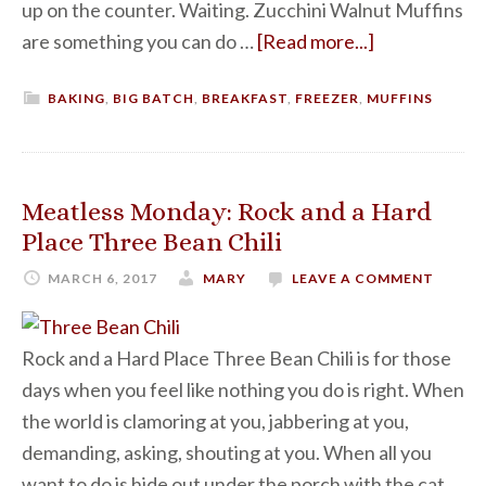
up on the counter. Waiting. Zucchini Walnut Muffins
are something you can do …
[Read more...]
BAKING
,
BIG BATCH
,
BREAKFAST
,
FREEZER
,
MUFFINS
Meatless Monday: Rock and a Hard
Place Three Bean Chili
MARCH 6, 2017
MARY
LEAVE A COMMENT
Rock and a Hard Place Three Bean Chili is for those
days when you feel like nothing you do is right. When
the world is clamoring at you, jabbering at you,
demanding, asking, shouting at you. When all you
want to do is hide out under the porch with the cat