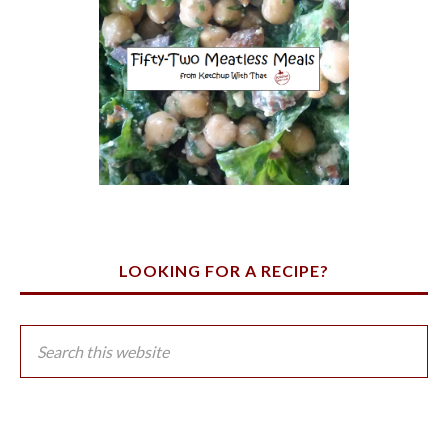
LOOKING FOR A RECIPE?