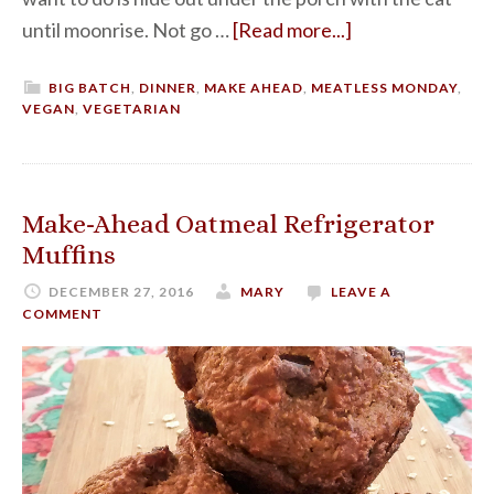
until moonrise. Not go …
[Read more...]
BIG BATCH
,
DINNER
,
MAKE AHEAD
,
MEATLESS MONDAY
,
VEGAN
,
VEGETARIAN
Make-Ahead Oatmeal Refrigerator
Muffins
DECEMBER 27, 2016
MARY
LEAVE A
COMMENT