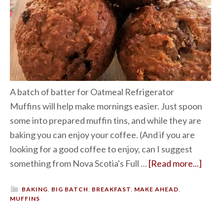
A batch of batter for Oatmeal Refrigerator
Muffins will help make mornings easier. Just spoon
some into prepared muffin tins, and while they are
baking you can enjoy your coffee. (And if you are
looking for a good coffee to enjoy, can I suggest
something from Nova Scotia's Full …
[Read more...]
BAKING
,
BIG BATCH
,
BREAKFAST
,
MAKE AHEAD
,
MUFFINS