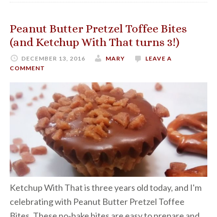
Peanut Butter Pretzel Toffee Bites
(and Ketchup With That turns 3!)
DECEMBER 13, 2016
MARY
LEAVE A
COMMENT
Ketchup With That is three years old today, and I'm
celebrating with Peanut Butter Pretzel Toffee
Bites. These no-bake bites are easy to prepare and