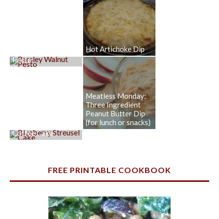
Hot Artichoke Dip
Parsley Walnut
Pesto
Meatless Monday:
Three Ingredient
Peanut Butter Dip
(for lunch or snacks)
Blueberry Streusel
Coffee Cake
FREE PRINTABLE COOKBOOK