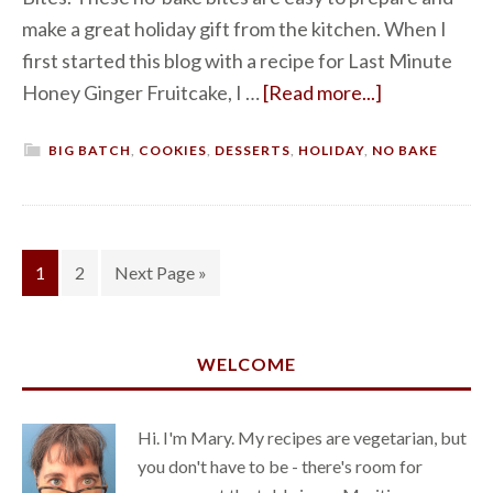
make a great holiday gift from the kitchen. When I
first started this blog with a recipe for Last Minute
Honey Ginger Fruitcake, I …
[Read more...]
BIG BATCH
,
COOKIES
,
DESSERTS
,
HOLIDAY
,
NO BAKE
1
2
Next Page »
WELCOME
Hi. I'm Mary. My recipes are vegetarian, but
you don't have to be - there's room for