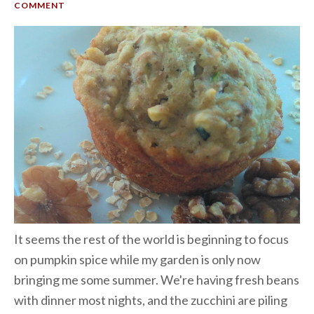
COMMENT
It seems the rest of the world is beginning to focus
on pumpkin spice while my garden is only now
bringing me some summer. We're having fresh beans
with dinner most nights, and the zucchini are piling