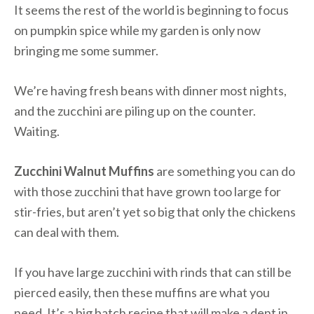
It seems the rest of the world is beginning to focus
on pumpkin spice while my garden is only now
bringing me some summer.
We’re having fresh beans with dinner most nights,
and the zucchini are piling up on the counter.
Waiting.
Zucchini Walnut Muffins
are something you can do
with those zucchini that have grown too large for
stir-fries, but aren’t yet so big that only the chickens
can deal with them.
If you have large zucchini with rinds that can still be
pierced easily, then these muffins are what you
need. It’s a big batch recipe that will make a dent in