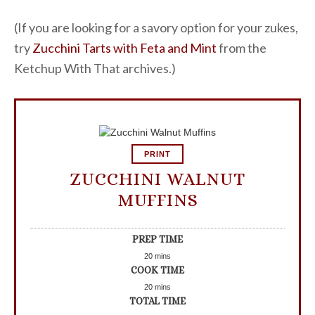
(If you are looking for a savory option for your zukes,
try
Zucchini Tarts with Feta and Mint
from the
Ketchup With That archives.)
PRINT
ZUCCHINI WALNUT
MUFFINS
PREP TIME
20
mins
COOK TIME
20
mins
TOTAL TIME