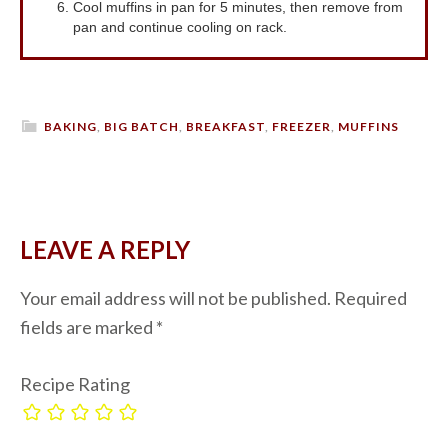
Cool muffins in pan for 5 minutes, then remove from
pan and continue cooling on rack.
BAKING
,
BIG BATCH
,
BREAKFAST
,
FREEZER
,
MUFFINS
LEAVE A REPLY
Your email address will not be published.
Required
fields are marked
*
Recipe Rating