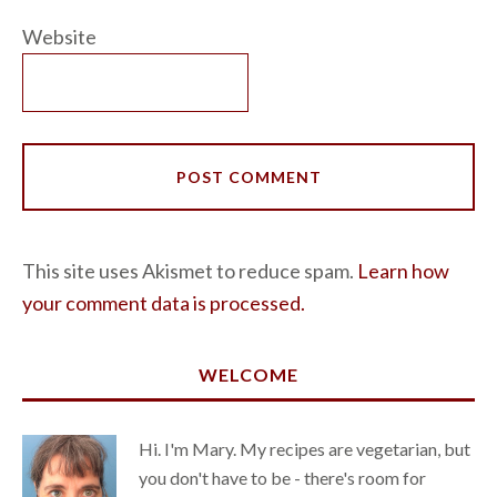
Website
This site uses Akismet to reduce spam.
Learn how
your comment data is processed.
WELCOME
Hi. I'm Mary. My recipes are vegetarian, but
you don't have to be - there's room for