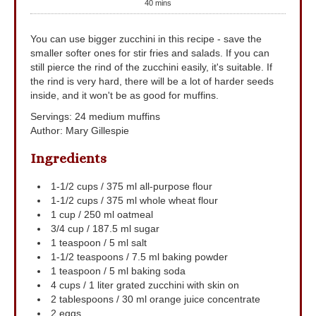
40
mins
You can use bigger zucchini in this recipe - save the
smaller softer ones for stir fries and salads. If you can
still pierce the rind of the zucchini easily, it's suitable. If
the rind is very hard, there will be a lot of harder seeds
inside, and it won't be as good for muffins.
Servings
:
24
medium muffins
Author
:
Mary Gillespie
Ingredients
1-1/2
cups
/ 375 ml all-purpose flour
1-1/2
cups
/ 375 ml whole wheat flour
1
cup
/ 250 ml oatmeal
3/4
cup
/ 187.5 ml sugar
1
teaspoon
/ 5 ml salt
1-1/2
teaspoons
/ 7.5 ml baking powder
1
teaspoon
/ 5 ml baking soda
4
cups
/ 1 liter grated zucchini
with skin on
2
tablespoons
/ 30 ml orange juice concentrate
2
eggs