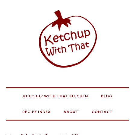
KETCHUP WITH THAT KITCHEN
BLOG
RECIPE INDEX
ABOUT
CONTACT