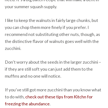
your summer squash supply.
I like to keep the walnuts in fairly large chunks, but
you can chop them more finely if you prefer. I
recommend not substituting other nuts, though, as
the distinctive flavor of walnuts goes well with the
zucchini.
Don’t worry about the seeds in the larger zucchini –
if they are still soft you can just add them to the
muffins and no one will notice.
If you’ve still got more zucchini than you know what
to do with,
check out these tips from Kitchn for
freezing the abundance
.