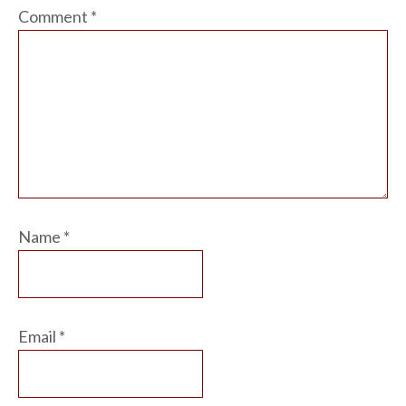
Comment
*
Name
*
Email
*