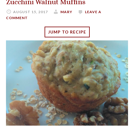
Zucchini Walnut Muffins
AUGUST 15, 2017
MARY
LEAVE A
COMMENT
JUMP TO RECIPE