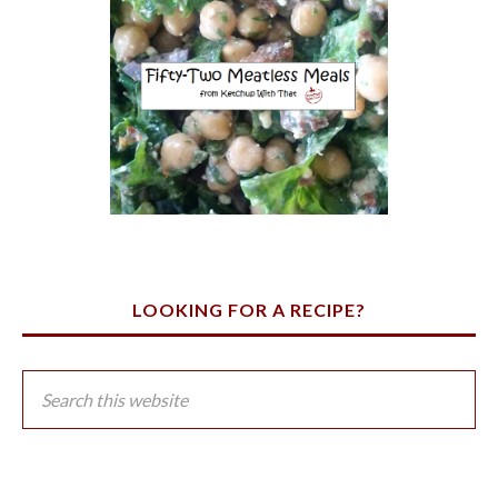
LOOKING FOR A RECIPE?