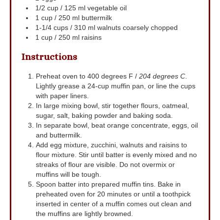
1/2
cup
/ 125 ml vegetable oil
1
cup
/ 250 ml buttermilk
1-1/4
cups
/ 310 ml walnuts
coarsely chopped
1
cup
/ 250 ml raisins
Instructions
Preheat oven to 400 degrees F /
204 degrees C
.
Lightly grease a 24-cup muffin pan, or line the cups
with paper liners.
In large mixing bowl, stir together flours, oatmeal,
sugar, salt, baking powder and baking soda.
In separate bowl, beat orange concentrate, eggs, oil
and buttermilk.
Add egg mixture, zucchini, walnuts and raisins to
flour mixture. Stir until batter is evenly mixed and no
streaks of flour are visible. Do not overmix or
muffins will be tough.
Spoon batter into prepared muffin tins. Bake in
preheated oven for 20 minutes or until a toothpick
inserted in center of a muffin comes out clean and
the muffins are lightly browned.