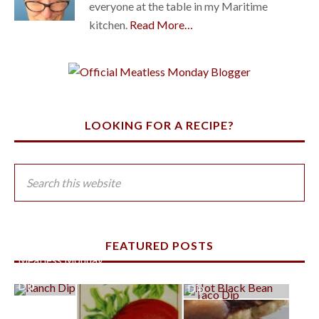
everyone at the table in my Maritime
kitchen.
Read More…
LOOKING FOR A RECIPE?
FEATURED POSTS
Meatless Monday:
Super Easy Ranch
Hot Black Bean Taco
Dip
Dip