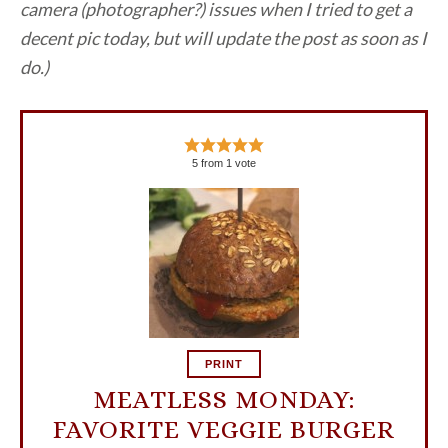
camera (photographer?) issues when I tried to get a
decent pic today, but will update the post as soon as I
do.)
5
from
1
vote
PRINT
MEATLESS MONDAY:
FAVORITE VEGGIE BURGER