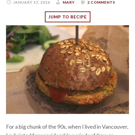
JANUARY 17, 2016
MARY
2 COMMENTS
JUMP TO RECIPE
For a big chunk of the 90s, when I lived in Vancouver,