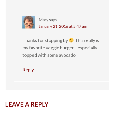
Mary
says
January 21, 2016 at 5:47 am
Thanks for stopping by
This really is
my favorite veggie burger – especially
topped with some avocado.
Reply
LEAVE A REPLY