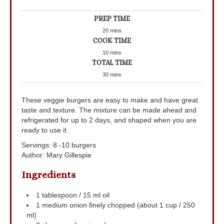
PREP TIME
20
mins
COOK TIME
10
mins
TOTAL TIME
30
mins
These veggie burgers are easy to make and have great
taste and texture. The mixture can be made ahead and
refrigerated for up to 2 days, and shaped when you are
ready to use it.
Servings
:
8
-10 burgers
Author
:
Mary Gillespie
Ingredients
1
tablespoon
/ 15 ml oil
1
medium onion
finely chopped (about 1 cup / 250
ml)