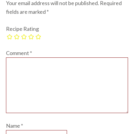
Your email address will not be published.
Required
fields are marked
*
Recipe Rating
Comment
*
Name
*