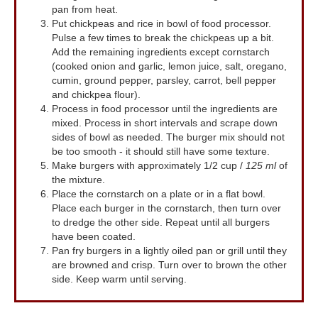
pan from heat.
Put chickpeas and rice in bowl of food processor.
Pulse a few times to break the chickpeas up a bit.
Add the remaining ingredients except cornstarch
(cooked onion and garlic, lemon juice, salt, oregano,
cumin, ground pepper, parsley, carrot, bell pepper
and chickpea flour).
Process in food processor until the ingredients are
mixed. Process in short intervals and scrape down
sides of bowl as needed. The burger mix should not
be too smooth - it should still have some texture.
Make burgers with approximately 1/2 cup /
125 ml
of
the mixture.
Place the cornstarch on a plate or in a flat bowl.
Place each burger in the cornstarch, then turn over
to dredge the other side. Repeat until all burgers
have been coated.
Pan fry burgers in a lightly oiled pan or grill until they
are browned and crisp. Turn over to brown the other
side. Keep warm until serving.