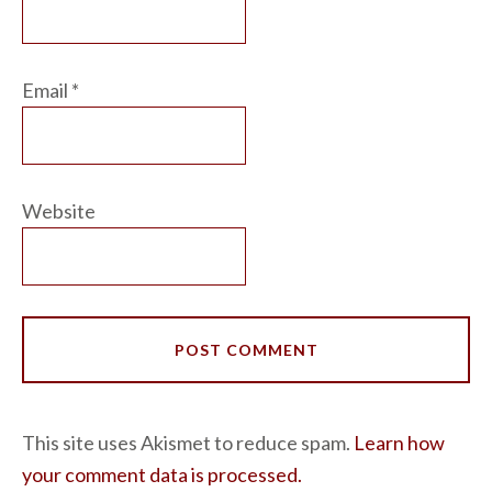
Email
*
Website
This site uses Akismet to reduce spam.
Learn how
your comment data is processed.