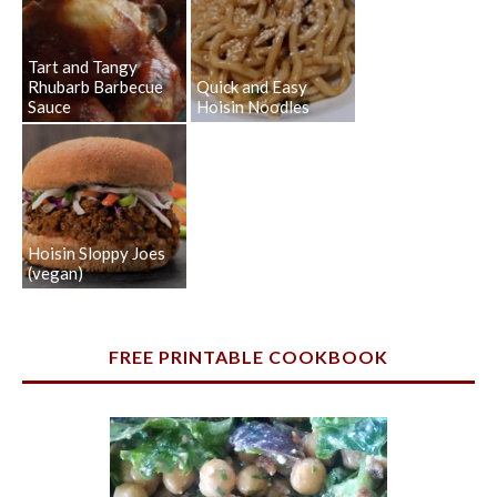
Tart and Tangy
Rhubarb Barbecue
Quick and Easy
Sauce
Hoisin Noodles
Hoisin Sloppy Joes
(vegan)
FREE PRINTABLE COOKBOOK