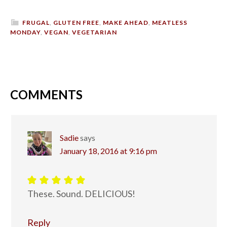
FRUGAL
,
GLUTEN FREE
,
MAKE AHEAD
,
MEATLESS
MONDAY
,
VEGAN
,
VEGETARIAN
COMMENTS
Sadie
says
January 18, 2016 at 9:16 pm
These. Sound. DELICIOUS!
Reply