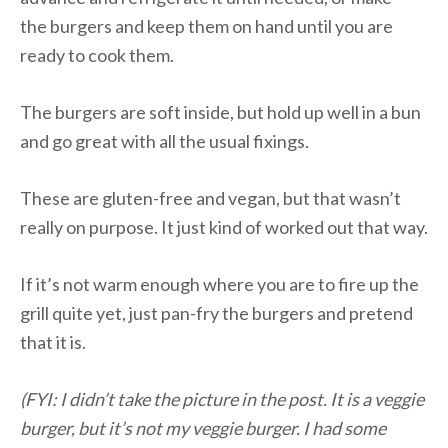
the burgers and keep them on hand until you are
ready to cook them.
The burgers are soft inside, but hold up well in a bun
and go great with all the usual fixings.
These are gluten-free and vegan, but that wasn’t
really on purpose. It just kind of worked out that way.
If it’s not warm enough where you are to fire up the
grill quite yet, just pan-fry the burgers and pretend
that it is.
(FYI: I didn’t take the picture in the post. It is a veggie
burger, but it’s not my veggie burger. I had some