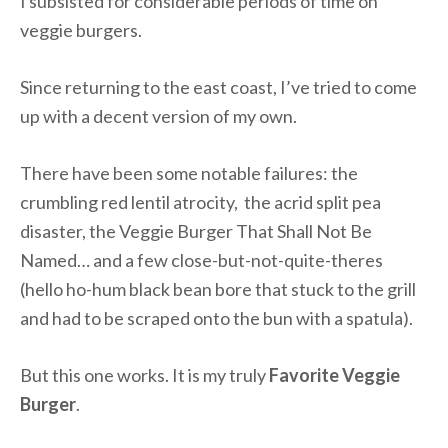
I subsisted for considerable periods of time on
veggie burgers.
Since returning to the east coast, I’ve tried to come
up with a decent version of my own.
There have been some notable failures: the
crumbling red lentil atrocity, the acrid split pea
disaster, the Veggie Burger That Shall Not Be
Named… and a few close-but-not-quite-theres
(hello ho-hum black bean bore that stuck to the grill
and had to be scraped onto the bun with a spatula).
But this one works. It is my truly
Favorite Veggie
Burger
.