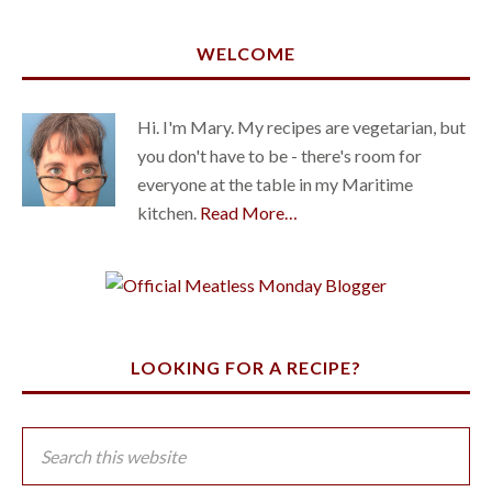
WELCOME
Hi. I'm Mary. My recipes are vegetarian, but
you don't have to be - there's room for
everyone at the table in my Maritime
kitchen.
Read More…
LOOKING FOR A RECIPE?