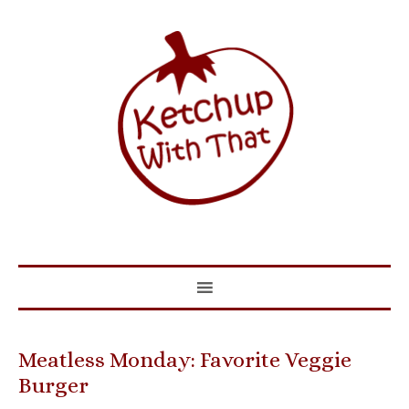
Meatless Monday: Favorite Veggie
Burger