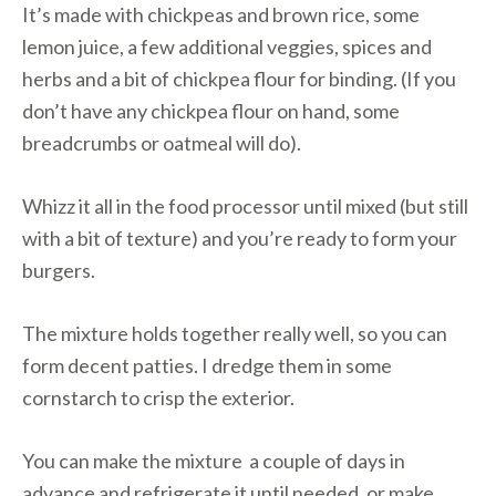
It’s made with chickpeas and brown rice, some
lemon juice, a few additional veggies, spices and
herbs and a bit of chickpea flour for binding. (If you
don’t have any chickpea flour on hand, some
breadcrumbs or oatmeal will do).
Whizz it all in the food processor until mixed (but still
with a bit of texture) and you’re ready to form your
burgers.
The mixture holds together really well, so you can
form decent patties. I dredge them in some
cornstarch to crisp the exterior.
You can make the mixture a couple of days in
advance and refrigerate it until needed, or make