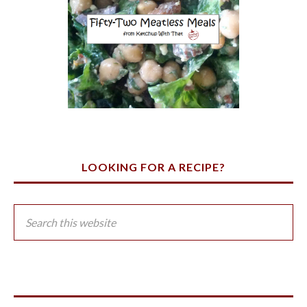
LOOKING FOR A RECIPE?