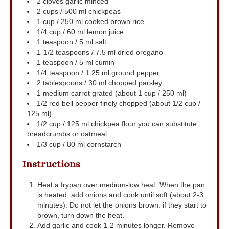
2
cloves
garlic
minced
2
cups
/ 500 ml chickpeas
1
cup
/ 250 ml cooked brown rice
1/4
cup
/ 60 ml lemon juice
1
teaspoon
/ 5 ml salt
1-1/2
teaspoons
/ 7.5 ml dried oregano
1
teaspoon
/ 5 ml cumin
1/4
teaspoon
/ 1.25 ml ground pepper
2
tablespoons
/ 30 ml chopped parsley
1
medium carrot
grated (about 1 cup / 250 ml)
1/2
red bell pepper
finely chopped (about 1/2 cup /
125 ml)
1/2
cup
/ 125 ml chickpea flour
you can substitute
breadcrumbs or oatmeal
1/3
cup
/ 80 ml cornstarch
Instructions
Heat a frypan over medium-low heat. When the pan
is heated, add onions and cook until soft (about 2-3
minutes). Do not let the onions brown: if they start to
brown, turn down the heat.
Add garlic and cook 1-2 minutes longer. Remove