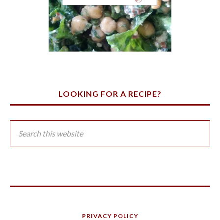
LOOKING FOR A RECIPE?
PRIVACY POLICY