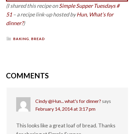
(I shared this recipe on
Simple Supper Tuesdays #
51
– a recipe link-up hosted by
Hun, What’s for
dinner?
)
BAKING
,
BREAD
COMMENTS
Cindy @Hun... what's for dinner?
says
February 14, 2014 at 3:17 pm
This looks like a great loaf of bread. Thanks