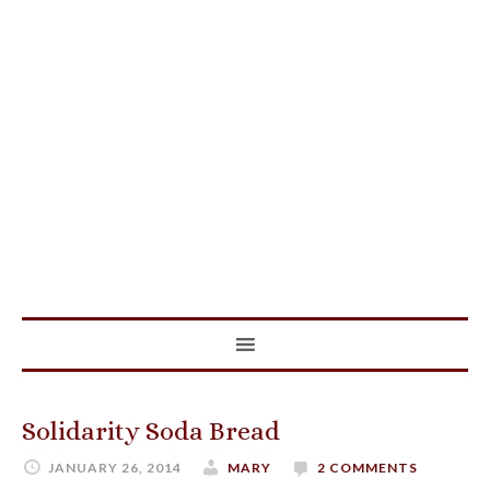
Solidarity Soda Bread
JANUARY 26, 2014
MARY
2 COMMENTS