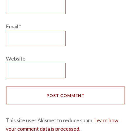
Email
*
Website
This site uses Akismet to reduce spam.
Learn how
your comment data is processed.