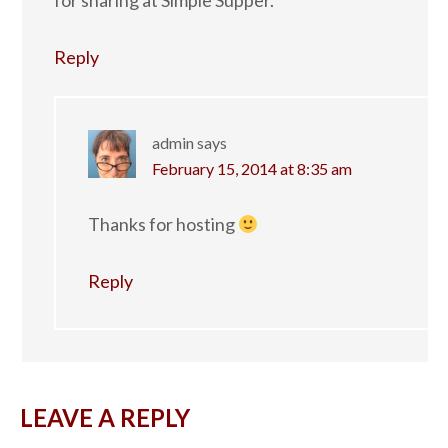
for sharing at Simple Supper.
Reply
admin
says
February 15, 2014 at 8:35 am
Thanks for hosting
Reply
LEAVE A REPLY