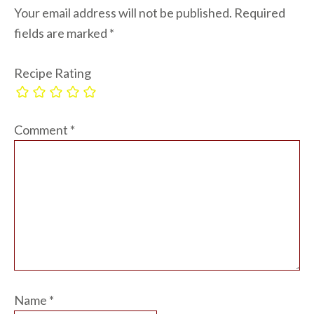
Your email address will not be published.
Required
fields are marked
*
Recipe Rating
Comment
*
Name
*