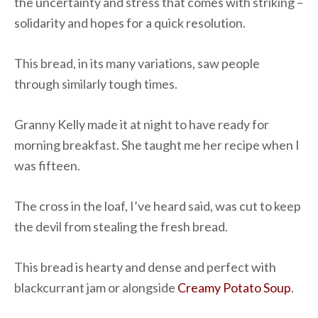
the uncertainty and stress that comes with striking –
solidarity and hopes for a quick resolution.
This bread, in its many variations, saw people
through similarly tough times.
Granny Kelly made it at night to have ready for
morning breakfast. She taught me her recipe when I
was fifteen.
The cross in the loaf, I’ve heard said, was cut to keep
the devil from stealing the fresh bread.
This bread is hearty and dense and perfect with
blackcurrant jam or alongside
Creamy Potato Soup
.