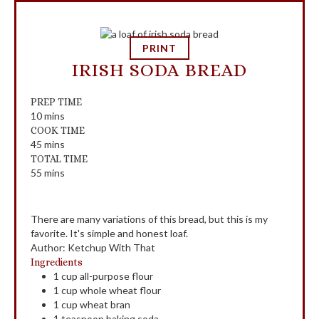
PRINT
IRISH SODA BREAD
PREP TIME
10
mins
COOK TIME
45
mins
TOTAL TIME
55
mins
There are many variations of this bread, but this is my
favorite. It's simple and honest loaf.
Author
:
Ketchup With That
Ingredients
1
cup
all-purpose flour
1
cup
whole wheat flour
1
cup
wheat bran
1
teaspoon
baking soda