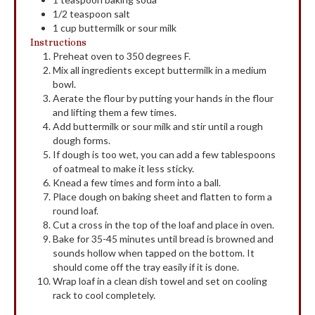
1/2
teaspoon
salt
1
cup
buttermilk or sour milk
Instructions
Preheat oven to 350 degrees F.
Mix all ingredients except buttermilk in a medium
bowl.
Aerate the flour by putting your hands in the flour
and lifting them a few times.
Add buttermilk or sour milk and stir until a rough
dough forms.
If dough is too wet, you can add a few tablespoons
of oatmeal to make it less sticky.
Knead a few times and form into a ball.
Place dough on baking sheet and flatten to form a
round loaf.
Cut a cross in the top of the loaf and place in oven.
Bake for 35-45 minutes until bread is browned and
sounds hollow when tapped on the bottom. It
should come off the tray easily if it is done.
Wrap loaf in a clean dish towel and set on cooling
rack to cool completely.