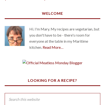
WELCOME
Hi. I'm Mary. My recipes are vegetarian, but
you don't have to be - there's room for
everyone at the table in my Maritime
kitchen.
Read More…
LOOKING FOR A RECIPE?