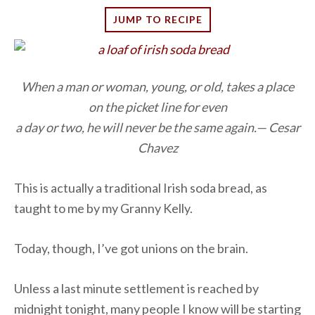
JUMP TO RECIPE
When a man or woman, young, or old, takes a place
on the picket line for even
a day or two, he will never be the same again.— Cesar
Chavez
This is actually a traditional Irish soda bread, as
taught to me by my Granny Kelly.
Today, though, I’ve got unions on the brain.
Unless a last minute settlement is reached by
midnight tonight, many people I know will be starting