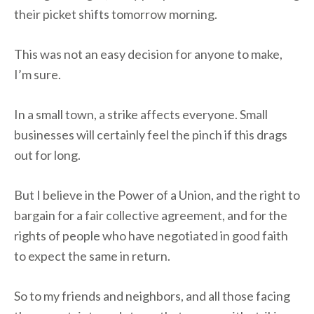
their picket shifts tomorrow morning.
This was not an easy decision for anyone to make,
I’m sure.
In a small town, a strike affects everyone. Small
businesses will certainly feel the pinch if this drags
out for long.
But I believe in the Power of a Union, and the right to
bargain for a fair collective agreement, and for the
rights of people who have negotiated in good faith
to expect the same in return.
So to my friends and neighbors, and all those facing