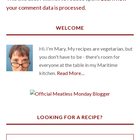
your comment data is processed.
WELCOME
Hi. I'm Mary. My recipes are vegetarian, but
you don't have to be - there's room for
everyone at the table in my Maritime
kitchen.
Read More…
LOOKING FOR A RECIPE?