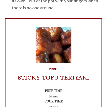
its own – out of the pot with your fingers when
there is no one around.
PRINT
STICKY TOFU TERIYAKI
PREP TIME
10
mins
COOK TIME
20
mins