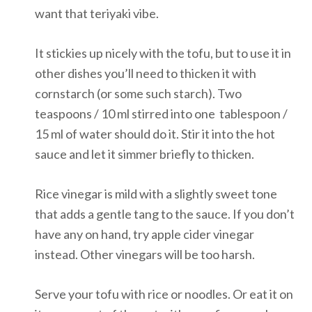
want that teriyaki vibe.
It stickies up nicely with the tofu, but to use it in
other dishes you’ll need to thicken it with
cornstarch (or some such starch). Two
teaspoons / 10 ml stirred into one tablespoon /
15 ml of water should do it. Stir it into the hot
sauce and let it simmer briefly to thicken.
Rice vinegar is mild with a slightly sweet tone
that adds a gentle tang to the sauce. If you don’t
have any on hand, try apple cider vinegar
instead. Other vinegars will be too harsh.
Serve your tofu with rice or noodles. Or eat it on