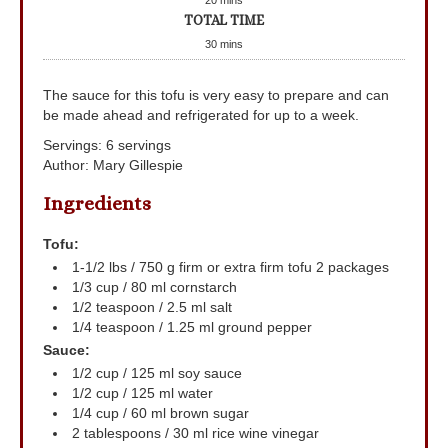
TOTAL TIME
30
mins
The sauce for this tofu is very easy to prepare and can
be made ahead and refrigerated for up to a week.
Servings
:
6
servings
Author
:
Mary Gillespie
Ingredients
Tofu:
1-1/2
lbs
/ 750 g firm or extra firm tofu
2 packages
1/3
cup
/ 80 ml cornstarch
1/2
teaspoon
/ 2.5 ml salt
1/4
teaspoon
/ 1.25 ml ground pepper
Sauce:
1/2
cup
/ 125 ml soy sauce
1/2
cup
/ 125 ml water
1/4
cup
/ 60 ml brown sugar
2
tablespoons
/ 30 ml rice wine vinegar