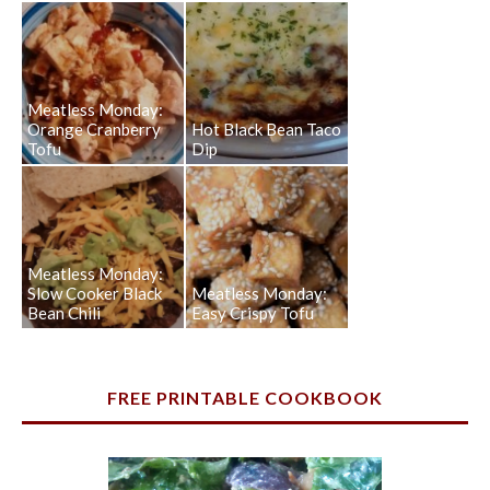
Meatless Monday:
Orange Cranberry
Hot Black Bean Taco
Tofu
Dip
Meatless Monday:
Slow Cooker Black
Meatless Monday:
Bean Chili
Easy Crispy Tofu
FREE PRINTABLE COOKBOOK