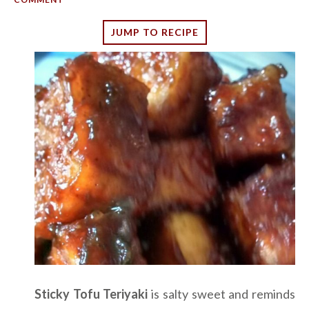
JUMP TO RECIPE
Sticky Tofu Teriyaki
is salty sweet and reminds