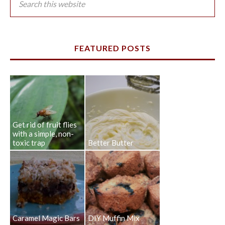
FEATURED POSTS
Get rid of fruit flies
with a simple, non-
toxic trap
Better Butter
Caramel Magic Bars
DIY Muffin Mix