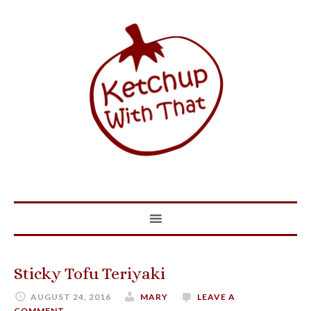
Sticky Tofu Teriyaki
AUGUST 24, 2016
MARY
LEAVE A
COMMENT