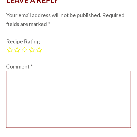
LEAVE A REPLY
Your email address will not be published.
Required
fields are marked
*
Recipe Rating
Comment
*