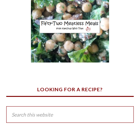
LOOKING FOR A RECIPE?