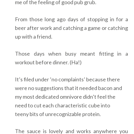
me of the feeling of good pub grub.
From those long ago days of stopping in for a
beer after work and catching a game or catching
up with a friend.
Those days when busy meant fitting in a
workout before dinner. (Ha!)
It’s filed under ‘no complaints’ because there
were no suggestions that it needed bacon and
my most dedicated omnivore didn’t feel the
need to cut each characteristic cube into
teeny bits of unrecognizable protein.
The sauce is lovely and works anywhere you