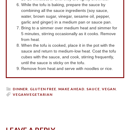
While the tofu is baking, prepare the sauce by
combining all the sauce ingredients (soy sauce,
water, brown sugar, vinegar, sesame oil, pepper,
garlic and ginger) in a medium pan or sauce pan.
Bring to a simmer over medium heat and simmer for
5 minutes, stirring occasionally as it cooks. Remove
from heat.
When the tofu is cooked, place it in the pot with the
sauce and return to medium-low heat. Coat the tofu
cubes with the sauce, and cook, stirring frequently,
until the sauce is sticky on the tofu.
Remove from heat and serve with noodles or rice.
DINNER
,
GLUTEN FREE
,
MAKE AHEAD
,
SAUCE
,
VEGAN
,
VEGAN
VEGETARIAN