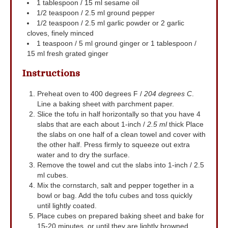
1
tablespoon
/ 15 ml sesame oil
1/2
teaspoon
/ 2.5 ml ground pepper
1/2
teaspoon
/ 2.5 ml garlic powder
or 2 garlic
cloves, finely minced
1
teaspoon
/ 5 ml ground ginger
or 1 tablespoon /
15 ml fresh grated ginger
Instructions
Preheat oven to 400 degrees F /
204 degrees C
.
Line a baking sheet with parchment paper.
Slice the tofu in half horizontally so that you have 4
slabs that are each about 1-inch /
2.5 ml
thick Place
the slabs on one half of a clean towel and cover with
the other half. Press firmly to squeeze out extra
water and to dry the surface.
Remove the towel and cut the slabs into 1-inch / 2.5
ml cubes.
Mix the cornstarch, salt and pepper together in a
bowl or bag. Add the tofu cubes and toss quickly
until lightly coated.
Place cubes on prepared baking sheet and bake for
15-20 minutes, or until they are lightly browned.