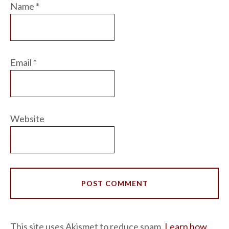
Name
*
Email
*
Website
This site uses Akismet to reduce spam.
Learn how