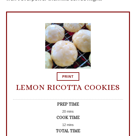
PRINT
LEMON RICOTTA COOKIES
PREP TIME
20
mins
COOK TIME
12
mins
TOTAL TIME