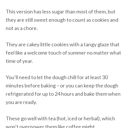
This version has less sugar than most of them, but
they are still sweet enough to count as cookies and
not as a chore.
They are cakey little cookies with a tangy glaze that
feel like a welcome touch of summer no matter what
time of year.
You’ll need to let the dough chill for at least 30
minutes before baking – or you can keep the dough
refrigerated for up to 24 hours and bake them when
you are ready.
These go well with tea (hot, iced or herbal), which
won’t overpower them like coffee might.