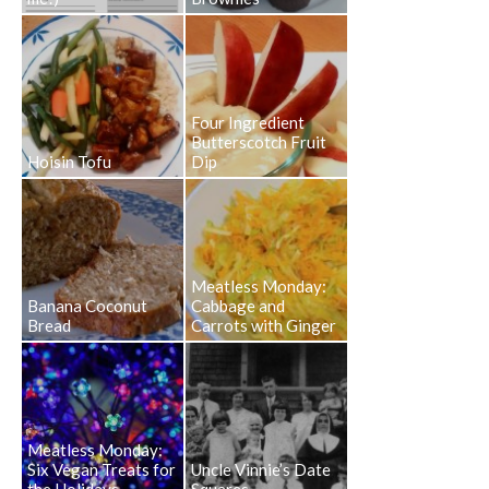
Four Ingredient
Butterscotch Fruit
Hoisin Tofu
Dip
Meatless Monday:
Banana Coconut
Cabbage and
Bread
Carrots with Ginger
Meatless Monday:
Six Vegan Treats for
Uncle Vinnie’s Date
the Holidays
Squares