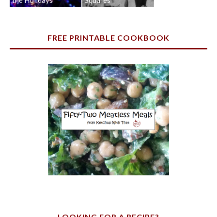
FREE PRINTABLE COOKBOOK
LOOKING FOR A RECIPE?