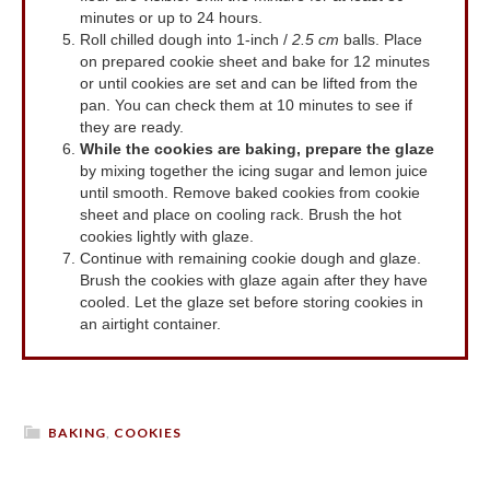
minutes or up to 24 hours.
Roll chilled dough into 1-inch /
2.5 cm
balls. Place
on prepared cookie sheet and bake for 12 minutes
or until cookies are set and can be lifted from the
pan. You can check them at 10 minutes to see if
they are ready.
While the cookies are baking, prepare the glaze
by mixing together the icing sugar and lemon juice
until smooth. Remove baked cookies from cookie
sheet and place on cooling rack. Brush the hot
cookies lightly with glaze.
Continue with remaining cookie dough and glaze.
Brush the cookies with glaze again after they have
cooled. Let the glaze set before storing cookies in
an airtight container.
BAKING
,
COOKIES