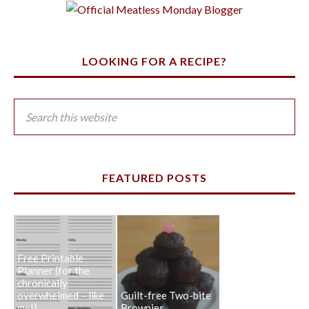
LOOKING FOR A RECIPE?
FEATURED POSTS
Free Printable
Planner (for the
chronically
overwhelmed – like
Guilt-free Two-bite
me!)
Brownies