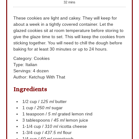
32
mins
These cookies are light and cakey. They will keep for
about a week in a tightly covered container. Let the
glazed cookies sit at room temperature before storing to
give the glaze time to set. This will keep the cookies from
sticking together. You will need to chill the dough before
baking for at least 30 minutes or up to 24 hours.
Category:
Cookies
Type:
Italian
Servings
:
4
dozen
Author
:
Ketchup With That
Ingredients
1/2
cup
/
125 ml
butter
1
cup
/
250 ml
sugar
1
teaspoon
/
5 ml
grated lemon rind
3
tablespoons
/
45 ml
lemon juice
1-1/4
cup
/
310 ml
ricotta cheese
1-3/4
cup
/
437.5 ml
flour
1/4
cup
/
60 ml
cornstarch