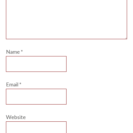
Name
*
Email
*
Website