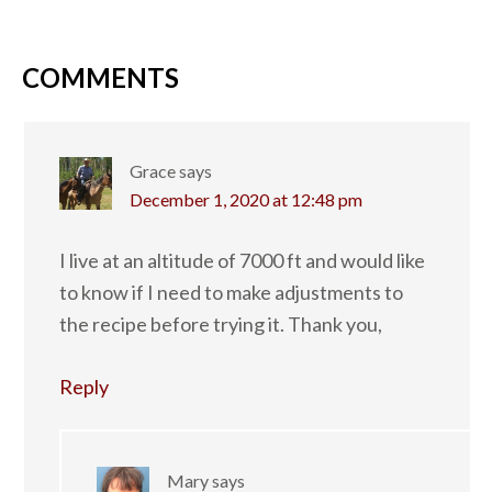
COMMENTS
Grace
says
December 1, 2020 at 12:48 pm
I live at an altitude of 7000 ft and would like
to know if I need to make adjustments to
the recipe before trying it. Thank you,
Reply
Mary
says