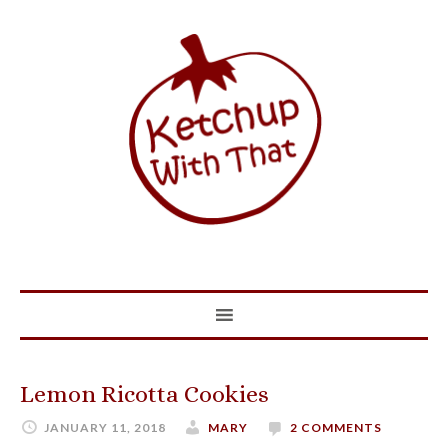
Lemon Ricotta Cookies
JANUARY 11, 2018
MARY
2 COMMENTS