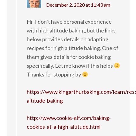
December 2, 2020 at 11:43 am
Hi- I don’t have personal experience
with high altitude baking, but the links
below provides details on adapting
recipes for high altitude baking. One of
them gives details for cookie baking
specifically. Let me know if this helps
Thanks for stopping by
https://www.kingarthurbaking.com/learn/res
altitude-baking
http://www.cookie-elf.com/baking-
cookies-at-a-high-altitude.html