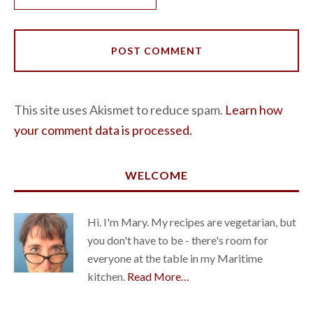
This site uses Akismet to reduce spam.
Learn how
your comment data is processed.
WELCOME
Hi. I'm Mary. My recipes are vegetarian, but
you don't have to be - there's room for
everyone at the table in my Maritime
kitchen.
Read More…