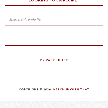
PRIVACY POLICY
COPYRIGHT © 2026 ·
KETCHUP WITH THAT