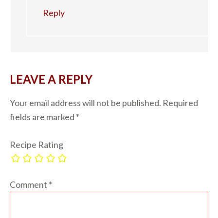
Reply
LEAVE A REPLY
Your email address will not be published.
Required
fields are marked
*
Recipe Rating
Comment
*