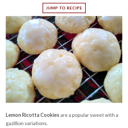
JUMP TO RECIPE
Lemon Ricotta Cookies
are a popular sweet with a
gazillion variations.