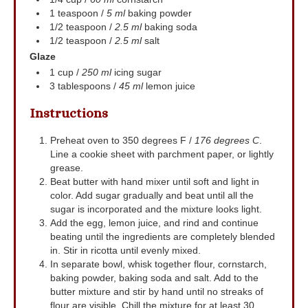
1
teaspoon
/
5 ml
baking powder
1/2
teaspoon
/
2.5 ml
baking soda
1/2
teaspoon
/
2.5 ml
salt
Glaze
1
cup
/
250 ml
icing sugar
3
tablespoons
/
45 ml
lemon juice
Instructions
Preheat oven to 350 degrees F /
176 degrees C
.
Line a cookie sheet with parchment paper, or lightly
grease.
Beat butter with hand mixer until soft and light in
color. Add sugar gradually and beat until all the
sugar is incorporated and the mixture looks light.
Add the egg, lemon juice, and rind and continue
beating until the ingredients are completely blended
in. Stir in ricotta until evenly mixed.
In separate bowl, whisk together flour, cornstarch,
baking powder, baking soda and salt. Add to the
butter mixture and stir by hand until no streaks of
flour are visible. Chill the mixture for at least 30