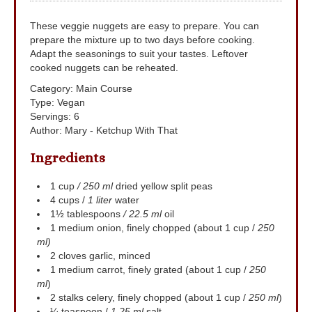
These veggie nuggets are easy to prepare. You can
prepare the mixture up to two days before cooking.
Adapt the seasonings to suit your tastes. Leftover
cooked nuggets can be reheated.
Category:
Main Course
Type:
Vegan
Servings
:
6
Author
:
Mary - Ketchup With That
Ingredients
1
cup
/ 250 ml
dried yellow split peas
4
cups
/
1 liter
water
1½
tablespoons
/ 22.5 ml
oil
1
medium onion, finely chopped (about 1 cup /
250
ml)
2
cloves
garlic, minced
1
medium carrot, finely grated (about 1 cup /
250
ml
)
2
stalks
celery, finely chopped (about 1 cup /
250 ml
)
¼
teaspoon
/
1.25 ml
salt