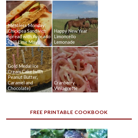
Meatless Monday:
Chickpea Sandwich
Happy New Year
Spread with Avocado
Limoncello
Chili Lime Mayo
Lemonade
Gold Medal Ice
Cream Cake (with
Peanut Butter,
Caramel and
Cranberry
Chocolate)
Viniagrette
FREE PRINTABLE COOKBOOK