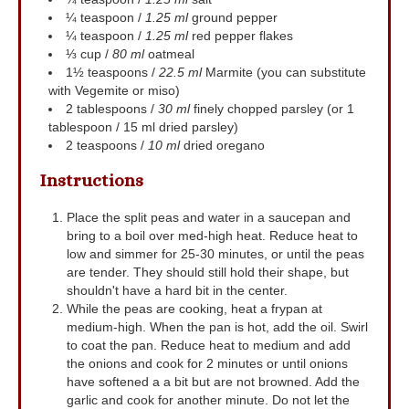
¼
teaspoon
/
1.25 ml
ground pepper
¼
teaspoon
/
1.25 ml
red pepper flakes
⅓
cup
/
80 ml
oatmeal
1½
teaspoons
/
22.5 ml
Marmite (you can substitute
with Vegemite or miso)
2
tablespoons
/
30 ml
finely chopped parsley (or 1
tablespoon / 15 ml dried parsley)
2
teaspoons
/
10 ml
dried oregano
Instructions
Place the split peas and water in a saucepan and
bring to a boil over med-high heat. Reduce heat to
low and simmer for 25-30 minutes, or until the peas
are tender. They should still hold their shape, but
shouldn't have a hard bit in the center.
While the peas are cooking, heat a frypan at
medium-high. When the pan is hot, add the oil. Swirl
to coat the pan. Reduce heat to medium and add
the onions and cook for 2 minutes or until onions
have softened a a bit but are not browned. Add the
garlic and cook for another minute. Do not let the