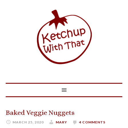
Baked Veggie Nuggets
MARCH 25, 2020
MARY
4 COMMENTS