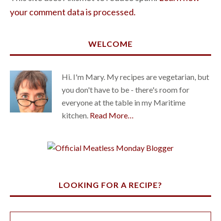
your comment data is processed.
WELCOME
Hi. I'm Mary. My recipes are vegetarian, but
you don't have to be - there's room for
everyone at the table in my Maritime
kitchen.
Read More…
LOOKING FOR A RECIPE?