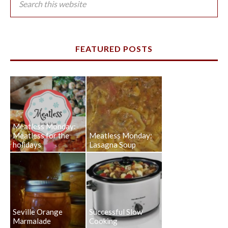
FEATURED POSTS
Meatless Monday:
Meatless for the
Meatless Monday:
holidays
Lasagna Soup
Seville Orange
Successful Slow
Marmalade
Cooking