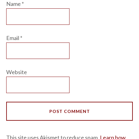
Name
*
Email
*
Website
This site uses Akismet to reduce spam.
Learn how