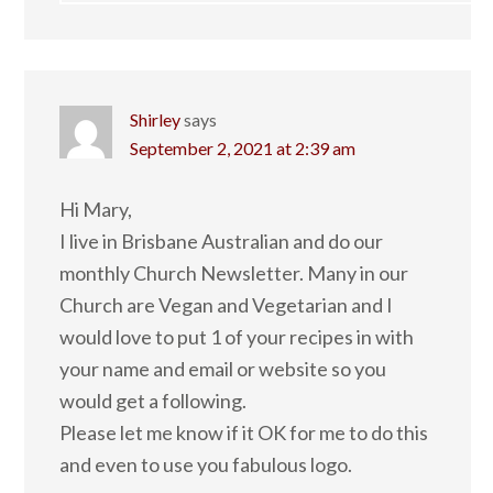
Shirley
says
September 2, 2021 at 2:39 am
Hi Mary,
I live in Brisbane Australian and do our
monthly Church Newsletter. Many in our
Church are Vegan and Vegetarian and I
would love to put 1 of your recipes in with
your name and email or website so you
would get a following.
Please let me know if it OK for me to do this
and even to use you fabulous logo.