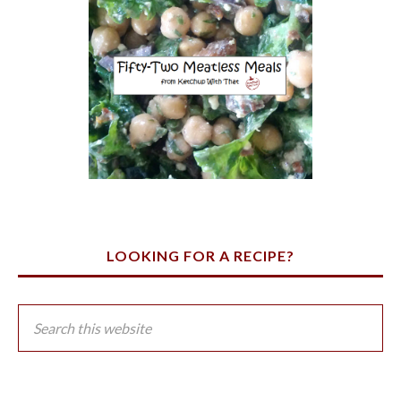
LOOKING FOR A RECIPE?