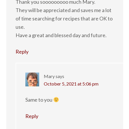
Thank you sooooooooo much Mary.
They will be appreciated and saves me a lot
of time searching for recipes that are OK to
use.
Have a great and blessed day and future.
Reply
Mary
says
October 5, 2021 at 5:06 pm
Same to you
Reply