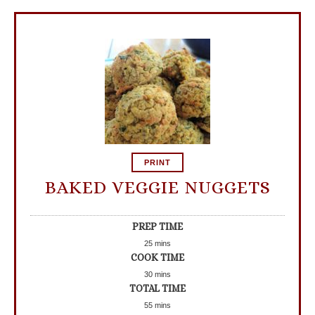
PRINT
BAKED VEGGIE NUGGETS
PREP TIME
25
mins
COOK TIME
30
mins
TOTAL TIME
55
mins