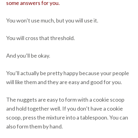
some answers for you.
You won’t use much, but you will use it.
You will cross that threshold.
And you’ll be okay.
You’ll actually be pretty happy because your people
will like them and they are easy and good for you.
The nuggets are easy to form with a cookie scoop
and hold together well. If you don’t have a cookie
scoop, press the mixture into a tablespoon. You can
also form them by hand.