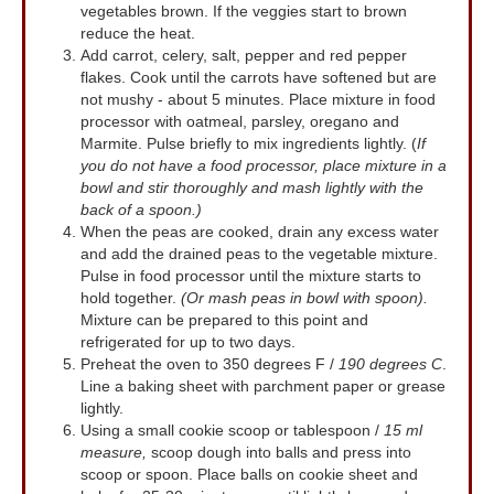
vegetables brown. If the veggies start to brown
reduce the heat.
Add carrot, celery, salt, pepper and red pepper
flakes. Cook until the carrots have softened but are
not mushy - about 5 minutes. Place mixture in food
processor with oatmeal, parsley, oregano and
Marmite. Pulse briefly to mix ingredients lightly. (
If
you do not have a food processor, place mixture in a
bowl and stir thoroughly and mash lightly with the
back of a spoon.)
When the peas are cooked, drain any excess water
and add the drained peas to the vegetable mixture.
Pulse in food processor until the mixture starts to
hold together.
(Or mash peas in bowl with spoon).
Mixture can be prepared to this point and
refrigerated for up to two days.
Preheat the oven to 350 degrees F /
190 degrees C
.
Line a baking sheet with parchment paper or grease
lightly.
Using a small cookie scoop or tablespoon /
15 ml
measure,
scoop dough into balls and press into
scoop or spoon. Place balls on cookie sheet and