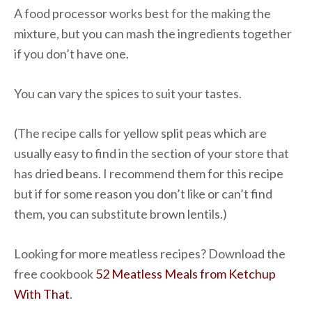
A food processor works best for the making the
mixture, but you can mash the ingredients together
if you don’t have one.
You can vary the spices to suit your tastes.
(The recipe calls for yellow split peas which are
usually easy to find in the section of your store that
has dried beans. I recommend them for this recipe
but if for some reason you don’t like or can’t find
them, you can substitute brown lentils.)
Looking for more meatless recipes? Download the
free cookbook
52 Meatless Meals from Ketchup
With That
.