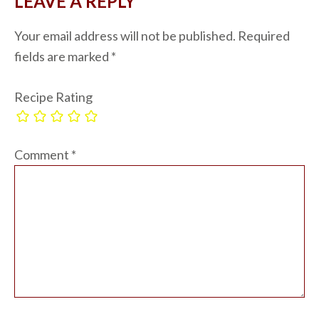
LEAVE A REPLY
Your email address will not be published.
Required
fields are marked
*
Recipe Rating
Comment
*