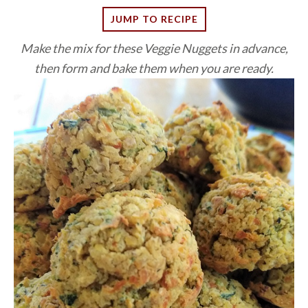
JUMP TO RECIPE
Make the mix for these Veggie Nuggets in advance,
then form and bake them when you are ready.