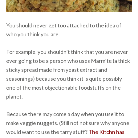
You should never get too attached to the idea of
who you think you are.
For example, you shouldn’t think that you are never
ever going to be a person who uses Marmite (a thick
sticky spread made from yeast extract and
seasonings) because you think it is quite possibly
one of the most objectionable foodstuffs on the
planet.
Because there may come a day when you use it to
make veggie nuggets. (Still not not sure why anyone
would want to use the tarry stuff?
The Kitchn has