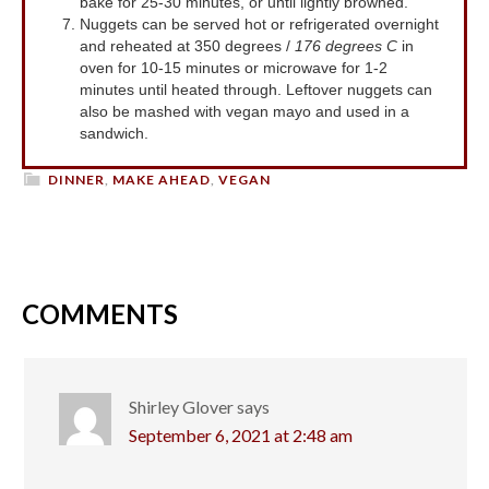
bake for 25-30 minutes, or until lightly browned.
Nuggets can be served hot or refrigerated overnight
and reheated at 350 degrees /
176 degrees C
in
oven for 10-15 minutes or microwave for 1-2
minutes until heated through. Leftover nuggets can
also be mashed with vegan mayo and used in a
sandwich.
DINNER
,
MAKE AHEAD
,
VEGAN
COMMENTS
Shirley Glover
says
September 6, 2021 at 2:48 am