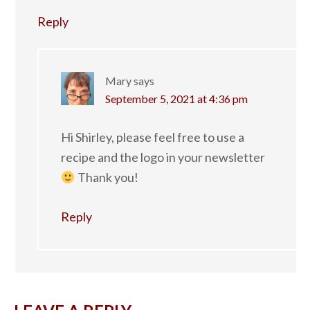
Reply
Mary
says
September 5, 2021 at 4:36 pm
Hi Shirley, please feel free to use a
recipe and the logo in your newsletter
Thank you!
Reply