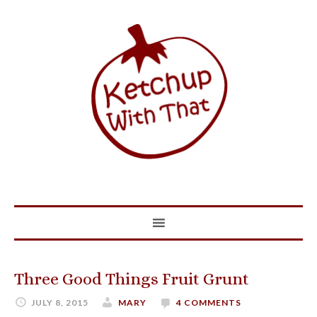
Three Good Things Fruit Grunt
JULY 8, 2015
MARY
4 COMMENTS