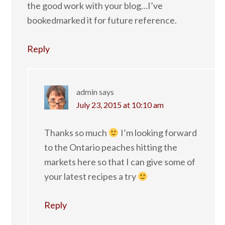
the good work with your blog…I’ve
bookedmarked it for future reference.
Reply
admin
says
July 23, 2015 at 10:10 am
Thanks so much
I’m looking forward
to the Ontario peaches hitting the
markets here so that I can give some of
your latest recipes a try
Reply