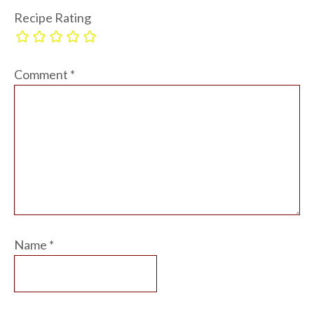
Recipe Rating
Comment
*
Name
*