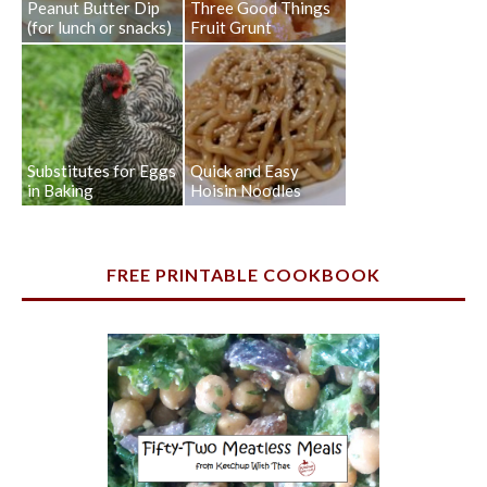
Peanut Butter Dip
Three Good Things
(for lunch or snacks)
Fruit Grunt
Substitutes for Eggs
Quick and Easy
in Baking
Hoisin Noodles
FREE PRINTABLE COOKBOOK