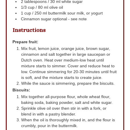
2
tablespoons
/ 30 ml white sugar
1/3
cup
/ 80 ml olive oil
1
cup
/ 250 ml buttermilk
sour milk, or yogurt
Cinnamon sugar
optional - see note
Instructions
Prepare fruit:
Mix fruit, lemon juice, orange juice, brown sugar,
cinnamon and salt together in large saucepan or
Dutch oven. Heat over medium-low heat until
mixture starts to simmer. Cover and reduce heat to
low. Continue simmering for 20-30 minutes until fruit
is soft, and the mixture starts to create juice.
While the sauce is simmering, prepare the biscuits.
Biscuits:
Mix together all-purpose flour, whole wheat flour,
baking soda, baking powder, salt and white sugar.
Sprinkle olive oil over then stir in with a fork, or
blend in with a pastry blender.
When the oil is thoroughly mixed in, and the flour is
crumbly, pour in the buttermilk.