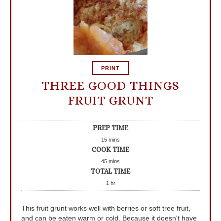
PRINT
THREE GOOD THINGS
FRUIT GRUNT
PREP TIME
15
mins
COOK TIME
45
mins
TOTAL TIME
1
hr
This fruit grunt works well with berries or soft tree fruit,
and can be eaten warm or cold. Because it doesn't have