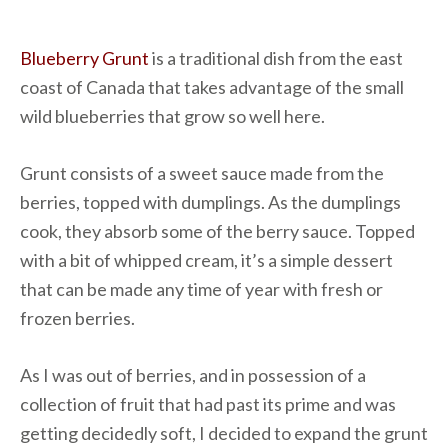
Blueberry Grunt
is a traditional dish from the east
coast of Canada that takes advantage of the small
wild blueberries that grow so well here.
Grunt consists of a sweet sauce made from the
berries, topped with dumplings. As the dumplings
cook, they absorb some of the berry sauce. Topped
with a bit of whipped cream, it’s a simple dessert
that can be made any time of year with fresh or
frozen berries.
As I was out of berries, and in possession of a
collection of fruit that had past its prime and was
getting decidedly soft, I decided to expand the grunt