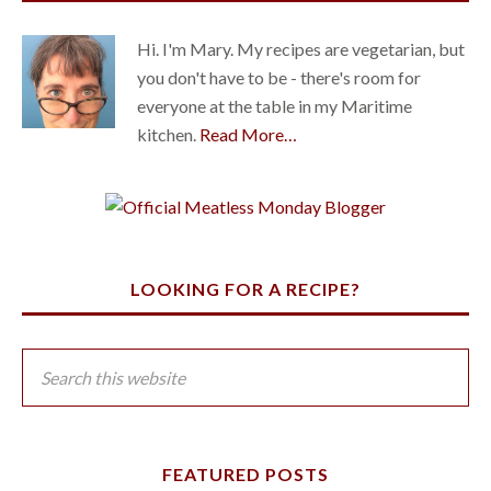
Hi. I'm Mary. My recipes are vegetarian, but
you don't have to be - there's room for
everyone at the table in my Maritime
kitchen.
Read More…
LOOKING FOR A RECIPE?
FEATURED POSTS