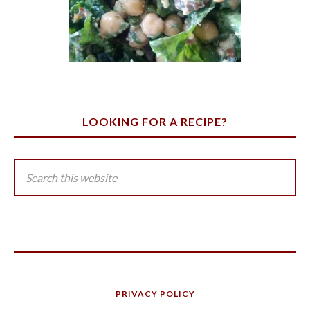
LOOKING FOR A RECIPE?
PRIVACY POLICY