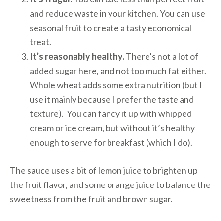
and reduce waste in your kitchen. You can use
seasonal fruit to create a tasty economical
treat.
It’s reasonably healthy.
There’s not a lot of
added sugar here, and not too much fat either.
Whole wheat adds some extra nutrition (but I
use it mainly because I prefer the taste and
texture). You can fancy it up with whipped
cream or ice cream, but without it’s healthy
enough to serve for breakfast (which I do).
The sauce uses a bit of lemon juice to brighten up
the fruit flavor, and some orange juice to balance the
sweetness from the fruit and brown sugar.