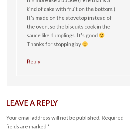
It’s more like a buckle (here that is a
kind of cake with fruit on the bottom.)
It’s made on the stovetop instead of
the oven, so the biscuits cook in the
sauce like dumplings. It’s good
Thanks for stopping by
Reply
LEAVE A REPLY
Your email address will not be published.
Required
fields are marked
*