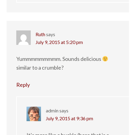
Ruth
says
July 9, 2015 at 5:20 pm
Yummmmmmmmm. Sounds delicious
similar to a crumble?
Reply
admin
says
July 9, 2015 at 9:36 pm