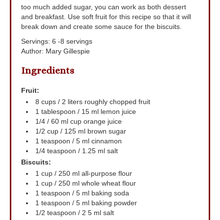
too much added sugar, you can work as both dessert
and breakfast. Use soft fruit for this recipe so that it will
break down and create some sauce for the biscuits.
Servings
:
6
-8 servings
Author
:
Mary Gillespie
Ingredients
Fruit:
8
cups
/ 2 liters roughly chopped fruit
1
tablespoon
/ 15 ml lemon juice
1/4 / 60
ml
cup orange juice
1/2
cup
/ 125 ml brown sugar
1
teaspoon
/ 5 ml cinnamon
1/4
teaspoon
/ 1.25 ml salt
Biscuits:
1
cup
/ 250 ml all-purpose flour
1
cup
/ 250 ml whole wheat flour
1
teaspoon
/ 5 ml baking soda
1
teaspoon
/ 5 ml baking powder
1/2
teaspoon
/ 2
5 ml salt