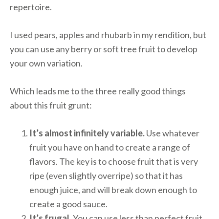
repertoire.
I used pears, apples and rhubarb in my rendition, but
you can use any berry or soft tree fruit to develop
your own variation.
Which leads me to the three really good things
about this fruit grunt:
It’s almost infinitely variable.
Use whatever
fruit you have on hand to create a range of
flavors. The key is to choose fruit that is very
ripe (even slightly overripe) so that it has
enough juice, and will break down enough to
create a good sauce.
It’s frugal.
You can use less than perfect fruit