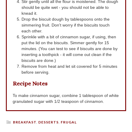
Stir gently until all the flour is moistened. The dough
should be quite wet - you should not be able to
knead it.
Drop the biscuit dough by tablespoons onto the
simmering fruit. Don't worry if the biscuits touch
each other.
Sprinkle with a bit of cinnamon sugar, if using, then
put the lid on the biscuits. Simmer gently for 15
minutes. (You can test to see if biscuits are done by
inserting a toothpick - it will come out clean if the
biscuits are done.)
Remove from heat and let sit covered for 5 minutes
before serving.
Recipe Notes
To make cinnamon sugar, combine 1 tablespoon of white
granulated sugar with 1/2 teaspoon of cinnamon.
BREAKFAST
,
DESSERTS
,
FRUGAL