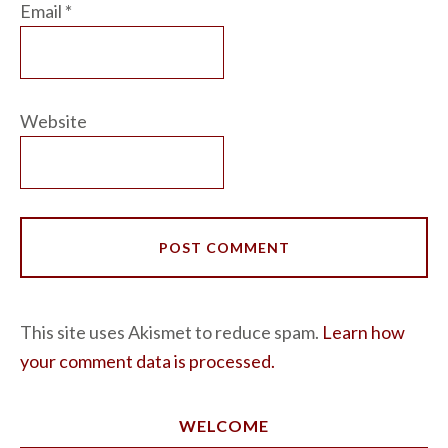
Email
*
Website
This site uses Akismet to reduce spam.
Learn how
your comment data is processed.
WELCOME