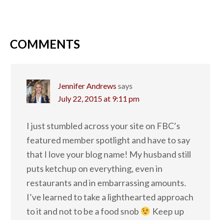
COMMENTS
Jennifer Andrews
says
July 22, 2015 at 9:11 pm
I just stumbled across your site on FBC’s
featured member spotlight and have to say
that I love your blog name! My husband still
puts ketchup on everything, even in
restaurants and in embarrassing amounts.
I’ve learned to take a lighthearted approach
to it and not to be a food snob
Keep up