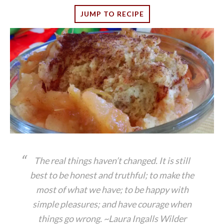
JUMP TO RECIPE
The real things haven’t changed. It is still
best to be honest and truthful; to make the
most of what we have; to be happy with
simple pleasures; and have courage when
things go wrong. ~Laura Ingalls Wilder