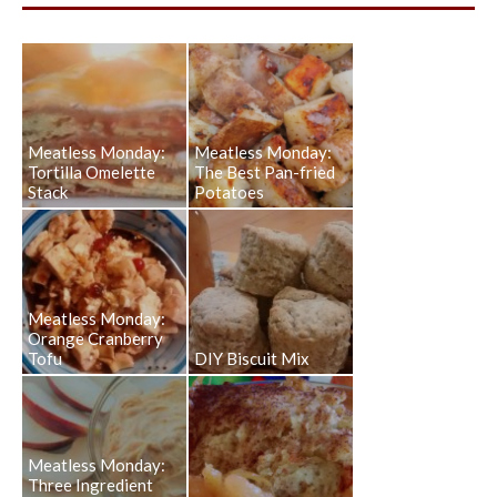
Meatless Monday:
Meatless Monday:
Tortilla Omelette
The Best Pan-fried
Stack
Potatoes
Meatless Monday:
Orange Cranberry
Tofu
DIY Biscuit Mix
Meatless Monday:
Three Ingredient