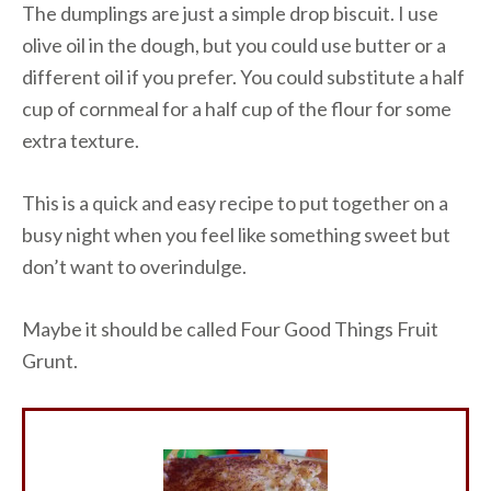
The dumplings are just a simple drop biscuit. I use
olive oil in the dough, but you could use butter or a
different oil if you prefer. You could substitute a half
cup of cornmeal for a half cup of the flour for some
extra texture.
This is a quick and easy recipe to put together on a
busy night when you feel like something sweet but
don’t want to overindulge.
Maybe it should be called Four Good Things Fruit
Grunt.