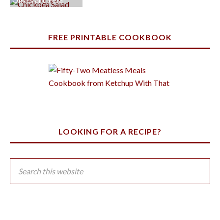
Olives and Feta
FREE PRINTABLE COOKBOOK
LOOKING FOR A RECIPE?