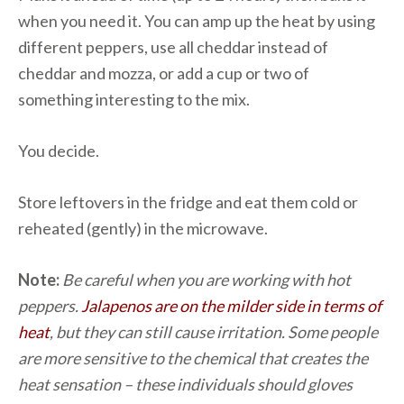
when you need it. You can amp up the heat by using
different peppers, use all cheddar instead of
cheddar and mozza, or add a cup or two of
something interesting to the mix.
You decide.
Store leftovers in the fridge and eat them cold or
reheated (gently) in the microwave.
Note:
Be careful when you are working with hot
peppers.
Jalapenos are on the milder side in terms of
heat
, but they can still cause irritation. Some people
are more sensitive to the chemical that creates the
heat sensation – these individuals should gloves