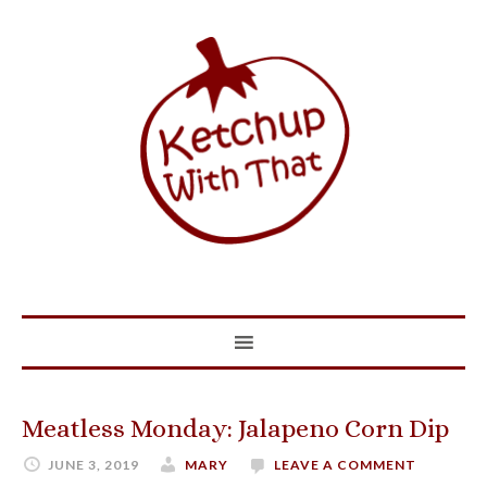
Meatless Monday: Jalapeno Corn Dip
JUNE 3, 2019
MARY
LEAVE A COMMENT