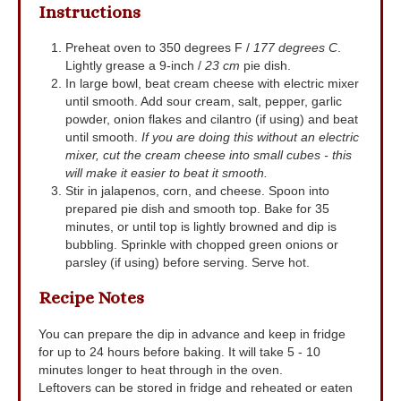
Instructions
Preheat oven to 350 degrees F /
177 degrees C
.
Lightly grease a 9-inch /
23 cm
pie dish.
In large bowl, beat cream cheese with electric mixer
until smooth. Add sour cream, salt, pepper, garlic
powder, onion flakes and cilantro (if using) and beat
until smooth.
If you are doing this without an electric
mixer, cut the cream cheese into small cubes - this
will make it easier to beat it smooth.
Stir in jalapenos, corn, and cheese. Spoon into
prepared pie dish and smooth top. Bake for 35
minutes, or until top is lightly browned and dip is
bubbling. Sprinkle with chopped green onions or
parsley (if using) before serving. Serve hot.
Recipe Notes
You can prepare the dip in advance and keep in fridge
for up to 24 hours before baking. It will take 5 - 10
minutes longer to heat through in the oven.
Leftovers can be stored in fridge and reheated or eaten