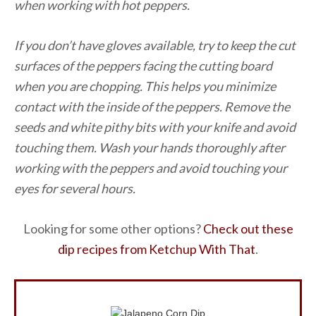
when working with hot peppers.
If you don’t have gloves available, try to keep the cut
surfaces of the peppers facing the cutting board
when you are chopping. This helps you minimize
contact with the inside of the peppers. Remove the
seeds and white pithy bits with your knife and avoid
touching them. Wash your hands thoroughly after
working with the peppers and avoid touching your
eyes for several hours.
Looking for some other options?
Check out these
dip recipes from Ketchup With That
.