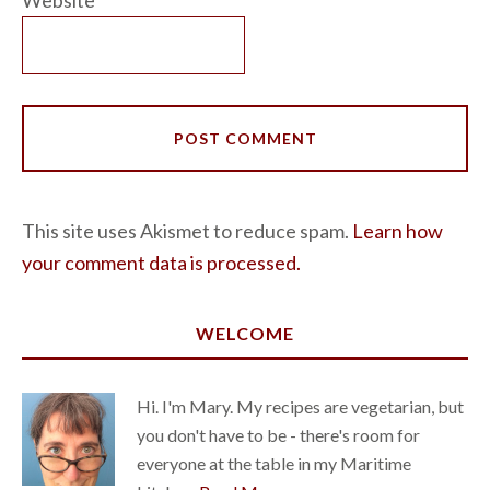
Website
This site uses Akismet to reduce spam.
Learn how
your comment data is processed.
WELCOME
Hi. I'm Mary. My recipes are vegetarian, but
you don't have to be - there's room for
everyone at the table in my Maritime