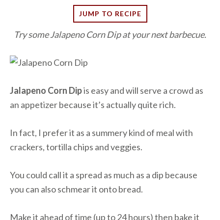
JUMP TO RECIPE
Try some Jalapeno Corn Dip at your next barbecue.
Jalapeno Corn Dip
is easy and will serve a crowd as
an appetizer because it’s actually quite rich.
In fact, I prefer it as a summery kind of meal with
crackers, tortilla chips and veggies.
You could call it a spread as much as a dip because
you can also schmear it onto bread.
Make it ahead of time (up to 24 hours) then bake it