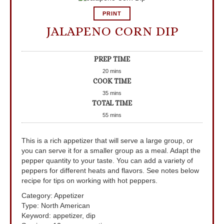
PRINT
JALAPENO CORN DIP
PREP TIME
20
mins
COOK TIME
35
mins
TOTAL TIME
55
mins
This is a rich appetizer that will serve a large group, or
you can serve it for a smaller group as a meal. Adapt the
pepper quantity to your taste. You can add a variety of
peppers for different heats and flavors. See notes below
recipe for tips on working with hot peppers.
Category:
Appetizer
Type:
North American
Keyword:
appetizer, dip