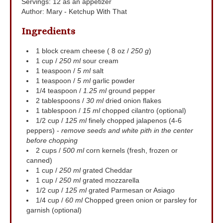
Servings
:
12
as an appetizer
Author
:
Mary - Ketchup With That
Ingredients
1
block
cream cheese ( 8 oz /
250 g
)
1
cup
/
250 ml
sour cream
1
teaspoon
/
5 ml
salt
1
teaspoon
/
5 ml
garlic powder
1/4
teaspoon
/
1.25 ml
ground pepper
2
tablespoons
/
30 ml
dried onion flakes
1
tablespoon
/
15 ml
chopped cilantro (optional)
1/2
cup
/
125 ml
finely chopped jalapenos (4-6
peppers) -
remove seeds and white pith in the center
before chopping
2
cups
/
500 ml
corn kernels (fresh, frozen or
canned)
1
cup
/
250 ml
grated Cheddar
1
cup
/
250 ml
grated mozzarella
1/2
cup
/
125 ml
grated Parmesan or Asiago
1/4
cup
/
60 ml
Chopped green onion or parsley for
garnish (optional)