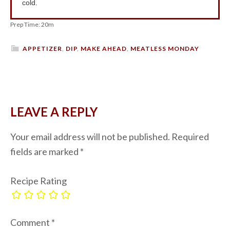
cold.
Prep Time: 20m
APPETIZER
,
DIP
,
MAKE AHEAD
,
MEATLESS MONDAY
LEAVE A REPLY
Your email address will not be published.
Required
fields are marked
*
Recipe Rating
Comment
*