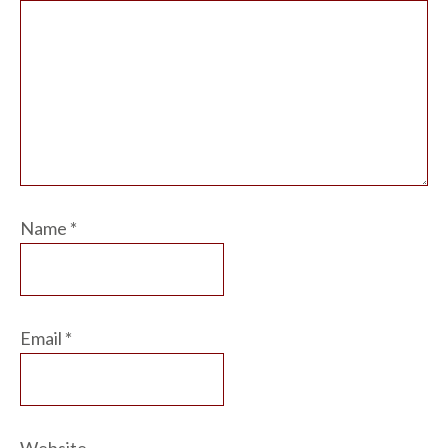
Name
*
Email
*