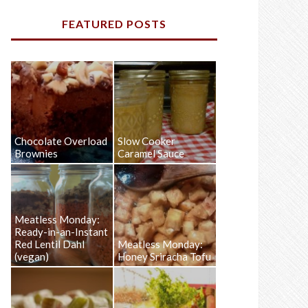
FEATURED POSTS
Chocolate Overload
Slow Cooker
Brownies
Caramel Sauce
Meatless Monday:
Ready-in-an-Instant
Red Lentil Dahl
Meatless Monday:
(vegan)
Honey Sriracha Tofu