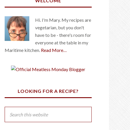
WELCOME
Hi. I'm Mary. My recipes are
vegetarian, but you don't
have to be - there's room for
everyone at the table in my
Maritime kitchen.
Read More…
LOOKING FOR A RECIPE?