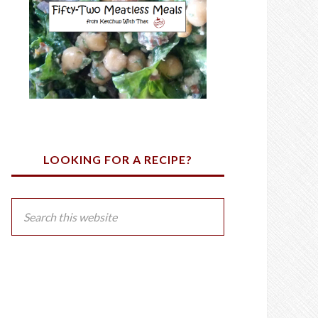
LOOKING FOR A RECIPE?