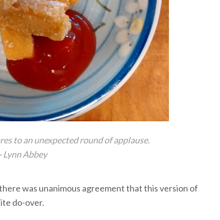
res to an unexpected round of applause.
~
Lynn Abbey
there was unanimous agreement that this version of
nite do-over.