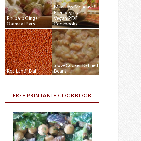
Meatless Monday: 8
Free Vegetarian and
Rhubarb Ginger
Vegan PDF
Oatmeal Bars
Cookbooks
Slow-Cooker Refried
Red Lentil Dahl
Beans
FREE PRINTABLE COOKBOOK