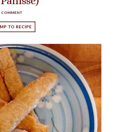
 Panisse)
A COMMENT
MP TO RECIPE