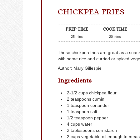
CHICKPEA FRIES
PREP TIME
COOK TIME
25
mins
20
mins
These chickpea fries are great as a snack,
with some rice and curried or spiced vege
Author
:
Mary Gillespie
Ingredients
2-1/2
cups
chickpea flour
2
teaspoons
cumin
1
teaspoon
coriander
1
teaspoon
salt
1/2
teaspoon
pepper
4
cups
water
2
tablespoons
cornstarch
2
cups
vegetable oil
enough to measu