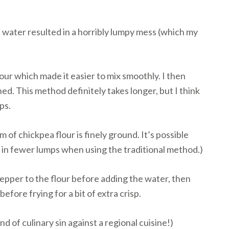
ot water resulted in a horribly lumpy mess (which my
lour which made it easier to mix smoothly. I then
ed. This method definitely takes longer, but I think
ps.
m of chickpea flour is finely ground. It’s possible
s in fewer lumps when using the traditional method.)
epper to the flour before adding the water, then
fore frying for a bit of extra crisp.
nd of culinary sin against a regional cuisine!)