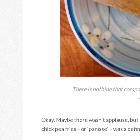
There is nothing that compa
Okay. Maybe there wasn’t applause, but 
chick pea fries – or ‘panisse’ – was a defi