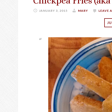
Chickpea Fries (aka
JANUARY 3, 2015
MARY
LEAVE 
JU