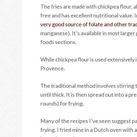
The fries are made with chickpea flour, a
free and has excellent nutritional value. I
very good source of folate and other tra
manganese). It’s available in most larger
foods sections.
While chickpea flour is used extensively i
Provence.
The traditional method involves stirring 
until thick. It is then spread out into a p
rounds) for frying.
Many of the recipes I’ve seen suggest pa
frying. I fried mine in a Dutch oven with 