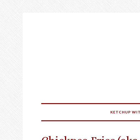
KETCHUP WIT