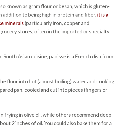
lso known as gram flour or besan, which is gluten-
n addition to being high in protein and fiber,
it is a
ce minerals
(particularly iron, copper and
 grocery stores, often in the imported or specialty
n South Asian cuisine, panisse is a French dish from
the flour into hot (almost boiling) water and cooking
repared pan, cooled and cut into pieces (fingers or
n frying in olive oil, while others recommend deep
about 2 inches of oil. You could also bake them for a