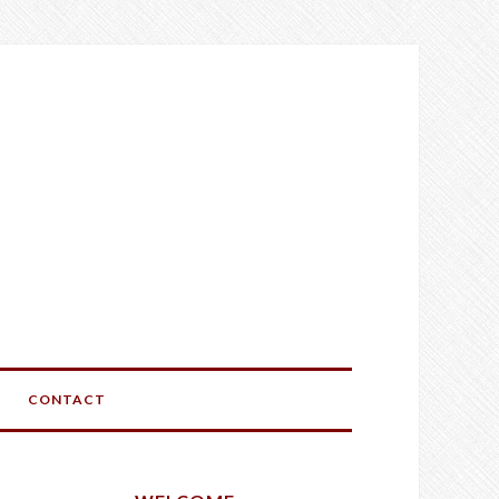
CONTACT