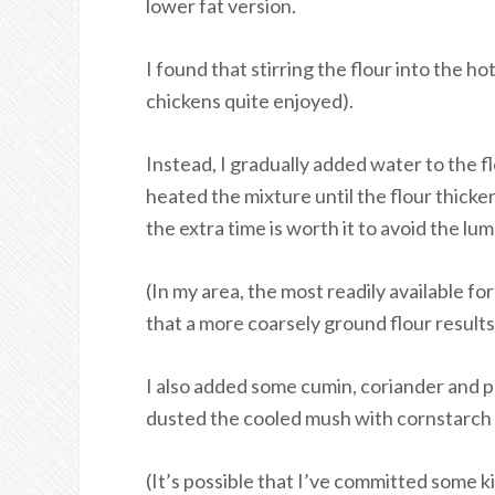
lower fat version.
I found that stirring the flour into the h
chickens quite enjoyed).
Instead, I gradually added water to the f
heated the mixture until the flour thicken
the extra time is worth it to avoid the lum
(In my area, the most readily available for
that a more coarsely ground flour result
I also added some cumin, coriander and p
dusted the cooled mush with cornstarch be
(It’s possible that I’ve committed some ki