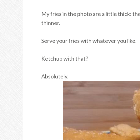
My fries in the photo are a little thick: t
thinner.
Serve your fries with whatever you like.
Ketchup with that?
Absolutely.