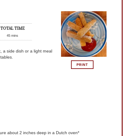
TOTAL TIME
45
mins
 a side dish or a light meal
tables.
PRINT
re about 2 inches deep in a Dutch oven*