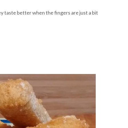
hey taste better when the fingers are just a bit