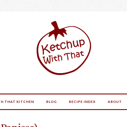
H THAT KITCHEN
BLOG
RECIPE INDEX
ABOUT