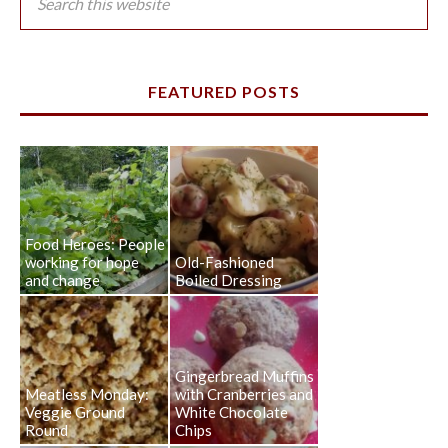
FEATURED POSTS
Food Heroes: People
working for hope
Old-Fashioned
and change
Boiled Dressing
Gingerbread Muffins
Meatless Monday:
with Cranberries and
Veggie Ground
White Chocolate
Round
Chips