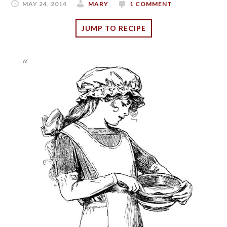
MAY 24, 2014
MARY
1 COMMENT
JUMP TO RECIPE