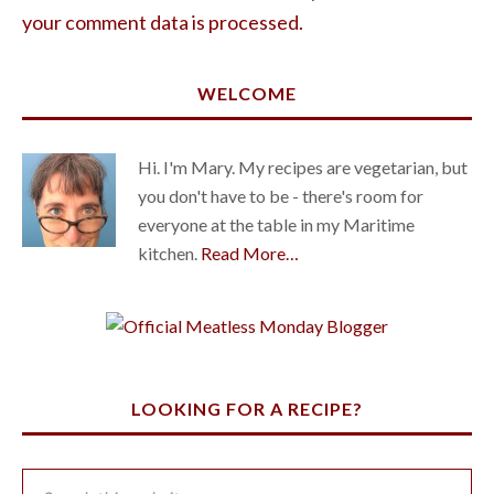
your comment data is processed.
WELCOME
Hi. I'm Mary. My recipes are vegetarian, but
you don't have to be - there's room for
everyone at the table in my Maritime
kitchen.
Read More…
LOOKING FOR A RECIPE?