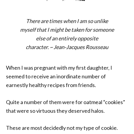
There are times when I am so unlike
myself that I might be taken for someone
else of an entirely opposite
character.
~
Jean-Jacques Rousseau
When I was pregnant with my first daughter, I
seemed to receive an inordinate number of
earnestly healthy recipes from friends.
Quite a number of them were for oatmeal “cookies”
that were so virtuous they deserved halos.
These are most decidedly not my type of cookie.