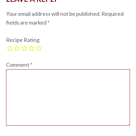
Your email address will not be published.
Required
fields are marked
*
Recipe Rating
Comment
*