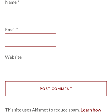
Name
*
Email
*
Website
This site uses Akismet to reduce spam.
Learn how