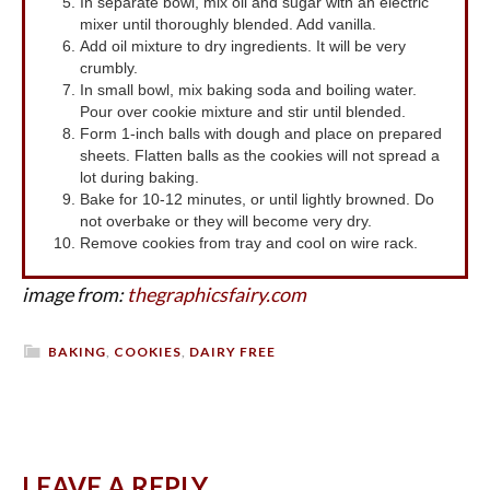
In separate bowl, mix oil and sugar with an electric
mixer until thoroughly blended. Add vanilla.
Add oil mixture to dry ingredients. It will be very
crumbly.
In small bowl, mix baking soda and boiling water.
Pour over cookie mixture and stir until blended.
Form 1-inch balls with dough and place on prepared
sheets. Flatten balls as the cookies will not spread a
lot during baking.
Bake for 10-12 minutes, or until lightly browned. Do
not overbake or they will become very dry.
Remove cookies from tray and cool on wire rack.
image from:
thegraphicsfairy.com
BAKING
,
COOKIES
,
DAIRY FREE
LEAVE A REPLY