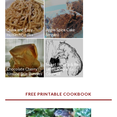
Quick and Easy
Apple Spice Cake
Hoisin Noodles
(vegan)
Sweet Potato & Red
Chocolate Cherry
Lentil Soup with
Almond Brie Bundles
Coconut
FREE PRINTABLE COOKBOOK