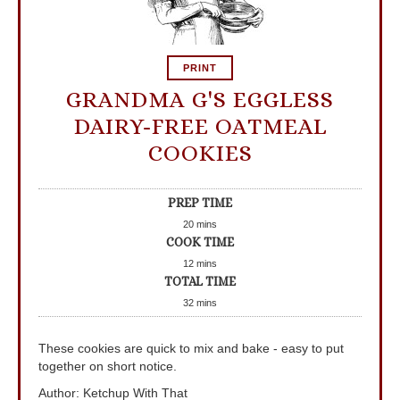
PRINT
GRANDMA G'S EGGLESS
DAIRY-FREE OATMEAL
COOKIES
PREP TIME
20
mins
COOK TIME
12
mins
TOTAL TIME
32
mins
These cookies are quick to mix and bake - easy to put
together on short notice.
Author
:
Ketchup With That