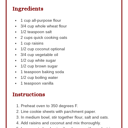
Ingredients
1
cup
all-purpose flour
3/4
cup
whole wheat flour
1/2
teaspoon
salt
2
cups
quick cooking oats
1
cup
raisins
1/2
cup
coconut
optional
3/4
cup
vegetable oil
1/2
cup
white sugar
1/2
cup
brown sugar
1
teaspoon
baking soda
1/2
cup
boiling water
1
teaspoon
vanilla
Instructions
Preheat oven to 350 degrees F.
Line cookie sheets with parchment paper.
In medium bowl, stir together flour, salt and oats.
Add raisins and coconut and mix thoroughly.