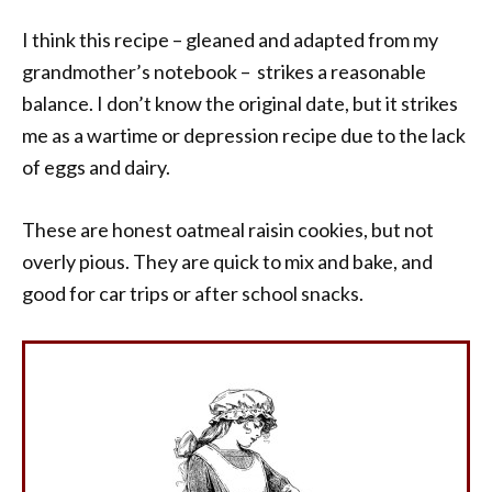
I think this recipe – gleaned and adapted from my
grandmother’s notebook – strikes a reasonable
balance. I don’t know the original date, but it strikes
me as a wartime or depression recipe due to the lack
of eggs and dairy.
These are honest oatmeal raisin cookies, but not
overly pious. They are quick to mix and bake, and
good for car trips or after school snacks.