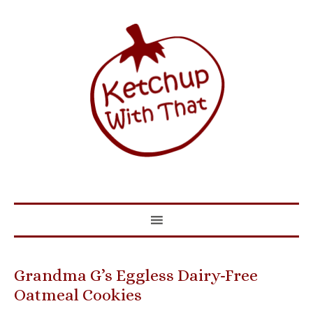
Grandma G’s Eggless Dairy-Free
Oatmeal Cookies