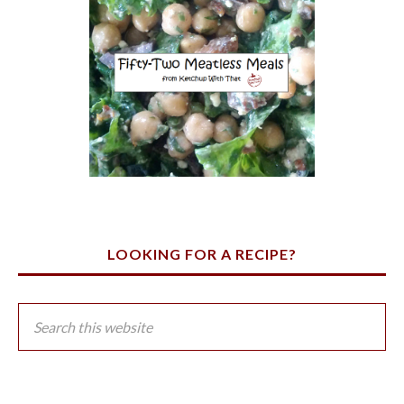
LOOKING FOR A RECIPE?