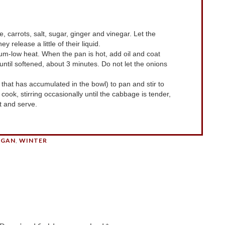
ey release a little of their liquid.
ntil softened, about 3 minutes. Do not let the onions
cook, stirring occasionally until the cabbage is tender,
 and serve.
EGAN
,
WINTER