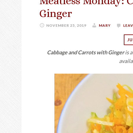
Meatless Monday: C
Ginger
NOVEMBER 25, 2019
MARY
LEA
JU
Cabbage and Carrots with Ginger
is 
availa