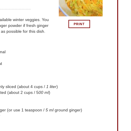
PRINT
nger powder if fresh ginger
 as possible for this dish.
nal
at
ly sliced (about 4 cups /
1 liter
)
ted (about 2 cups / 5
00 ml
)
nger (or use 1 teaspoon /
5 ml
ground ginger)
r