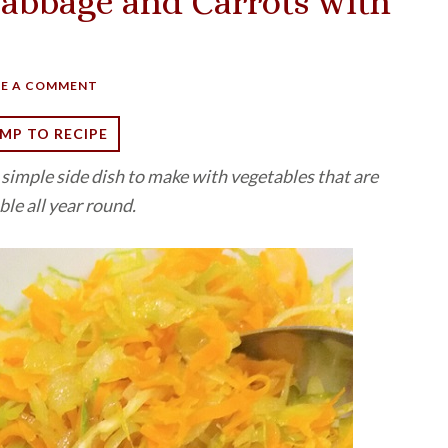
abbage and Carrots with
VE A COMMENT
MP TO RECIPE
a simple side dish to make with vegetables that are
ble all year round.