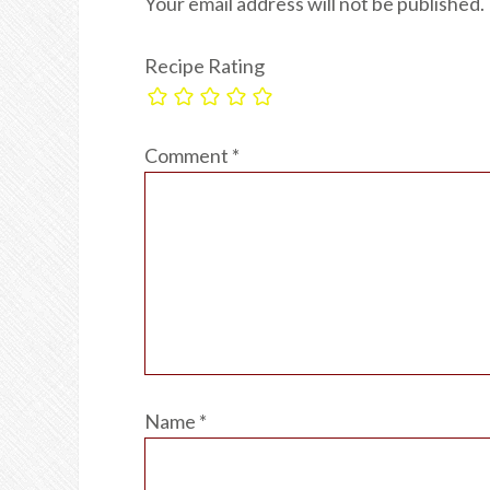
Your email address will not be published.
Recipe Rating
Comment
*
Name
*