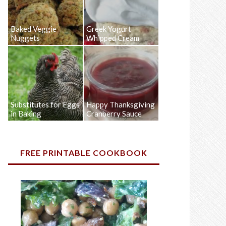
Baked Veggie
Greek Yogurt
Nuggets
Whipped Cream
Substitutes for Eggs
Happy Thanksgiving
in Baking
Cranberry Sauce
FREE PRINTABLE COOKBOOK