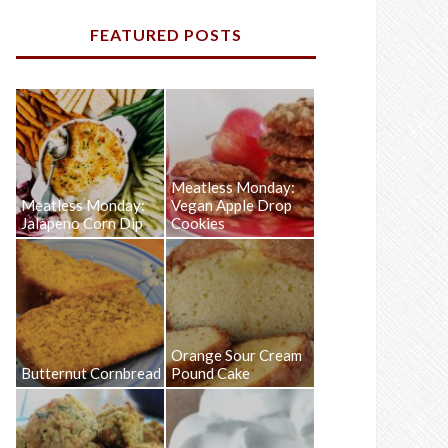
FEATURED POSTS
Meatless Monday:
Meatless Monday:
Vegan Apple Drop
Jalapeno Corn Dip
Cookies
Orange Sour Cream
Butternut Cornbread
Pound Cake