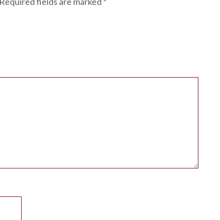
Required fields are marked
*