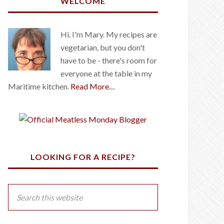
WELCOME
Hi. I'm Mary. My recipes are
vegetarian, but you don't
have to be - there's room for
everyone at the table in my
Maritime kitchen.
Read More…
LOOKING FOR A RECIPE?