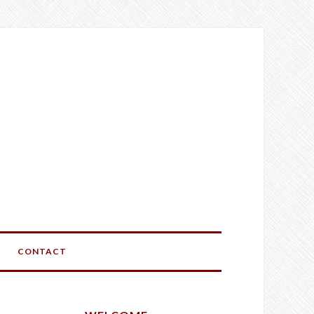
CONTACT