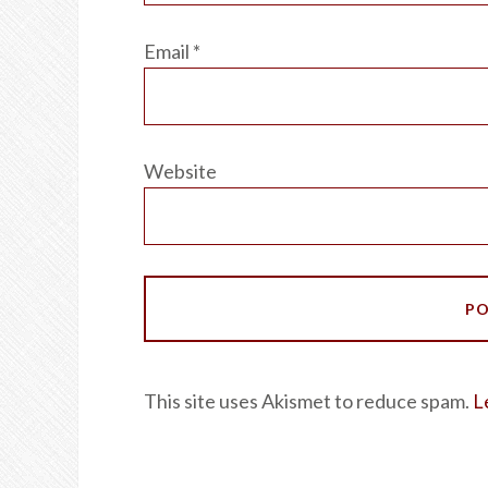
Email
*
Website
This site uses Akismet to reduce spam.
L