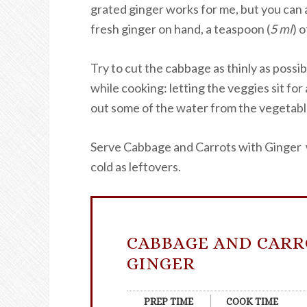
grated ginger works for me, but you can a
fresh ginger on hand, a teaspoon (
5 ml
) 
Try to cut the cabbage as thinly as possib
while cooking: letting the veggies sit for
out some of the water from the vegetable
Serve Cabbage and Carrots with Ginger wa
cold as leftovers.
CABBAGE AND CARR
GINGER
PREP TIME
COOK TIME