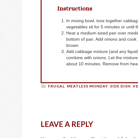
Instructions
In mixing bowl, toss together cabbage, carrots, salt, sugar, ginger and vinegar. Let the
vegetables sit for 5 minutes or until th
Heat a medium-sized pan over medium-low heat. When the pan is hot, add oil and coat
bottom of pan. Add onions and cook u
brown.
Add cabbage mixture (and any liquid that has accumulated in the bowl) to pan and stir to
combine with onions. Let the mixture 
about 10 minutes. Remove from heat
FRUGAL
,
MEATLESS MONDAY
,
SIDE DISH
,
V
LEAVE A REPLY