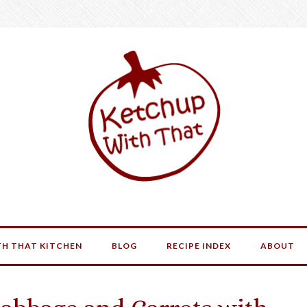
H THAT KITCHEN
BLOG
RECIPE INDEX
ABOUT