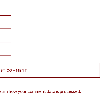
earn how your comment data is processed.