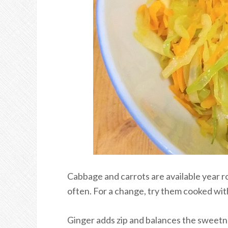
Cabbage and carrots are available year r
often. For a change, try them cooked with 
Ginger adds zip and balances the sweetne