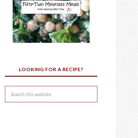
LOOKING FOR A RECIPE?