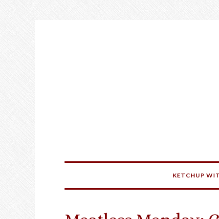
KETCHUP WIT