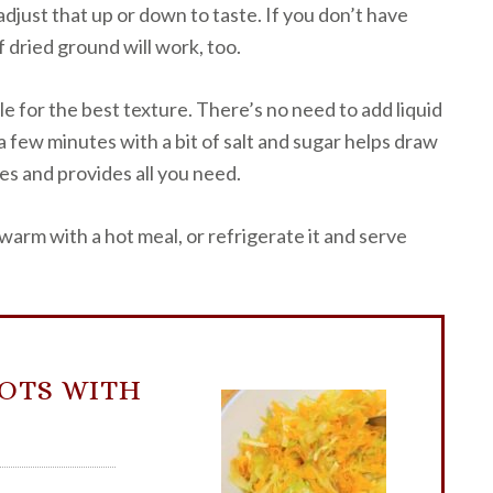
djust that up or down to taste. If you don’t have
of dried ground will work, too.
le for the best texture. There’s no need to add liquid
 a few minutes with a bit of salt and sugar helps draw
s and provides all you need.
rm with a hot meal, or refrigerate it and serve
OTS WITH