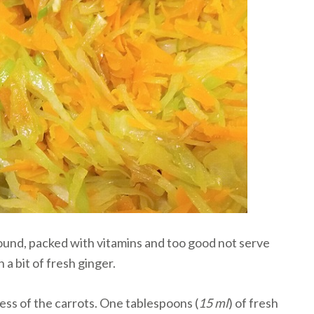
ound, packed with vitamins and too good not serve
a bit of fresh ginger.
ss of the carrots. One tablespoons (
15 ml
) of fresh