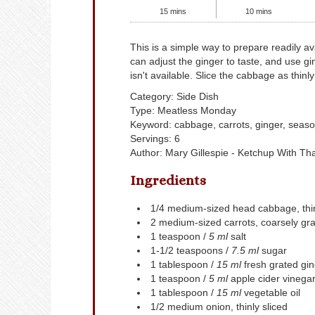
15
mins
10
mins
This is a simple way to prepare readily available winter veggies. You
can adjust the ginger to taste, and use gi
isn't available. Slice the cabbage as thinly
Category:
Side Dish
Type:
Meatless Monday
Keyword:
cabbage, carrots, ginger, seaso
Servings
:
6
Author
:
Mary Gillespie - Ketchup With Th
Ingredients
1/4
medium-sized head cabbage, thin
2
medium-sized carrots, coarsely gra
1
teaspoon /
5 ml
salt
1-1/2
teaspoons /
7.5 ml
sugar
1
tablespoon /
15 ml
fresh grated gi
1
teaspoon /
5 ml
apple cider vinega
1
tablespoon /
15 ml
vegetable oil
1/2
medium onion, thinly sliced