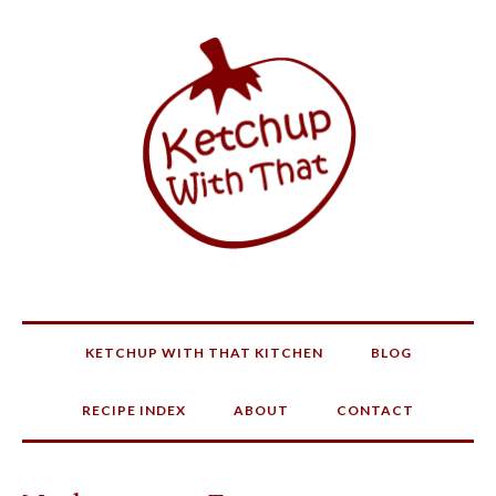
KETCHUP WITH THAT KITCHEN
BLOG
RECIPE INDEX
ABOUT
CONTACT