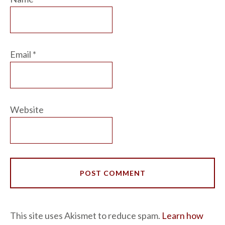
Email
*
Website
This site uses Akismet to reduce spam.
Learn how