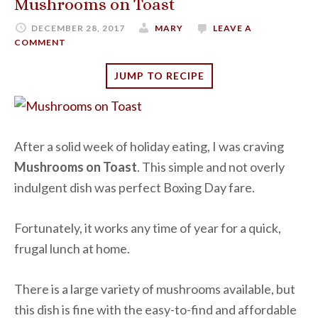
Mushrooms on Toast
DECEMBER 28, 2017
MARY
LEAVE A
COMMENT
JUMP TO RECIPE
After a solid week of holiday eating, I was craving
Mushrooms on Toast
. This simple and not overly
indulgent dish was perfect Boxing Day fare.
Fortunately, it works any time of year for a quick,
frugal lunch at home.
There is a large variety of mushrooms available, but
this dish is fine with the easy-to-find and affordable