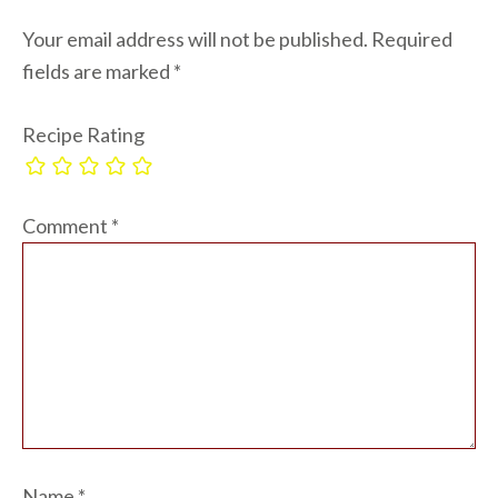
Your email address will not be published.
Required
fields are marked
*
Recipe Rating
Comment
*
Name
*