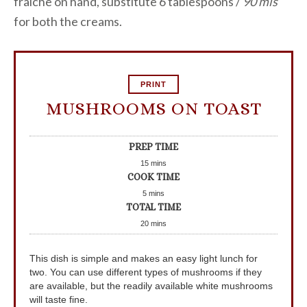
fraiche on hand, substitute 6 tablespoons /
90 mls
for both the creams.
PRINT
MUSHROOMS ON TOAST
PREP TIME
15
mins
COOK TIME
5
mins
TOTAL TIME
20
mins
This dish is simple and makes an easy light lunch for
two. You can use different types of mushrooms if they
are available, but the readily available white mushrooms
will taste fine.