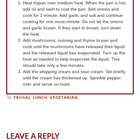
Heat frypan over medium heat. When the pan is hot,
add oil and swirl to coat the pan. Add onions and
cook for 1 minute. Add garlic and salt and continue
cooking for one more minute. Do not let the onions
and garlic brown. If they start to brown, turn down
the heat.
Add mushrooms, nutmeg and thyme to pan and
cook until the mushrooms have released their liquid
and the released liquid has evaporated. Turn up the
heat as needed to help evaporate the liquid. This
should take only a few minutes.
Add the whipping cream and sour cream. Stir briefly
until the cream has thickened up. Sprinkle pepper
over and serve on toast.
FRUGAL
,
LUNCH
,
VEGETARIAN
LEAVE A REPLY