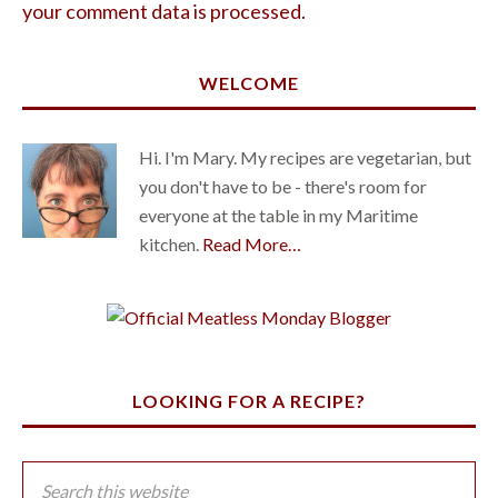
your comment data is processed.
WELCOME
Hi. I'm Mary. My recipes are vegetarian, but
you don't have to be - there's room for
everyone at the table in my Maritime
kitchen.
Read More…
LOOKING FOR A RECIPE?