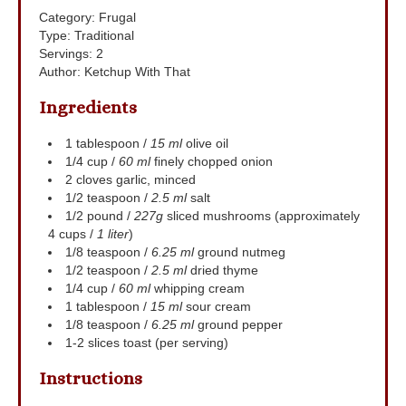
Category:
Frugal
Type:
Traditional
Servings
:
2
Author
:
Ketchup With That
Ingredients
1
tablespoon
/
15 ml
olive oil
1/4
cup
/
60 ml
finely chopped onion
2
cloves
garlic, minced
1/2
teaspoon
/
2.5 ml
salt
1/2
pound
/
227g
sliced mushrooms (approximately
4 cups /
1 liter
)
1/8
teaspoon
/
6.25 ml
ground nutmeg
1/2
teaspoon
/
2.5 ml
dried thyme
1/4
cup
/
60 ml
whipping cream
1
tablespoon
/
15 ml
sour cream
1/8
teaspoon
/
6.25 ml
ground pepper
1-2
slices
toast (per serving)
Instructions