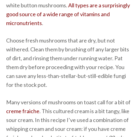
white button mushrooms.
All types are a surprisingly
good source of a wide range of vitamins and
micronutrients
.
Choose fresh mushrooms that are dry, but not
withered. Clean them by brushing off any larger bits
of dirt, and rinsing them under running water. Pat
them dry before proceeding with your recipe. You
can save any less-than-stellar-but-still-edible fungi
for the stock pot.
Many versions of mushrooms on toast call for a bit of
creme fraiche
. This cultured cream is a bit tangy, like
sour cream. In this recipe I’ve used a combination of
whipping cream and sour cream: if you have creme