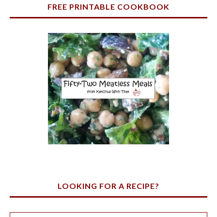
FREE PRINTABLE COOKBOOK
LOOKING FOR A RECIPE?