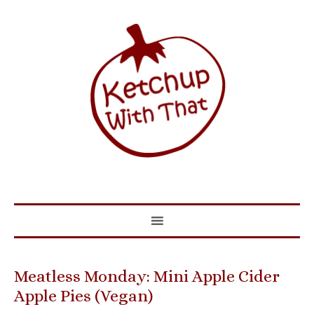
Meatless Monday: Mini Apple Cider
Apple Pies (Vegan)