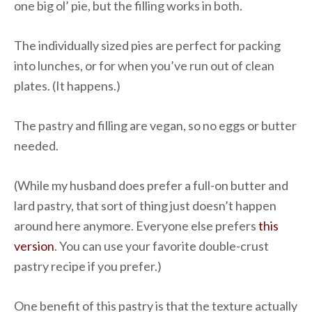
one big ol’ pie, but the filling works in both.
The individually sized pies are perfect for packing
into lunches, or for when you’ve run out of clean
plates. (It happens.)
The pastry and filling are vegan, so no eggs or butter
needed.
(While my husband does prefer a full-on butter and
lard pastry, that sort of thing just doesn’t happen
around here anymore. Everyone else prefers
this
version
. You can use your favorite double-crust
pastry recipe if you prefer.)
One benefit of this pastry is that the texture actually