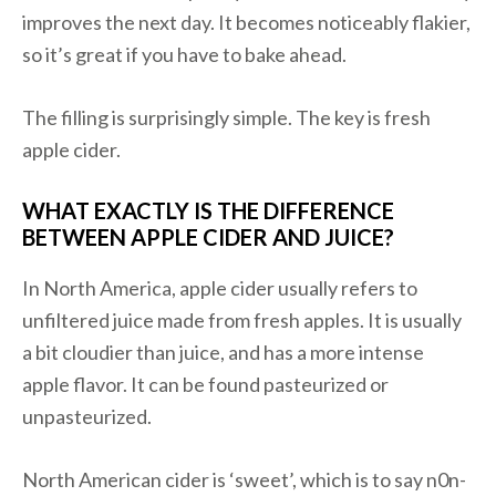
improves the next day. It becomes noticeably flakier,
so it’s great if you have to bake ahead.
The filling is surprisingly simple. The key is fresh
apple cider.
WHAT EXACTLY IS THE DIFFERENCE
BETWEEN APPLE CIDER AND JUICE?
In North America, apple cider usually refers to
unfiltered juice made from fresh apples. It is usually
a bit cloudier than juice, and has a more intense
apple flavor. It can be found pasteurized or
unpasteurized.
North American cider is ‘sweet’, which is to say n0n-