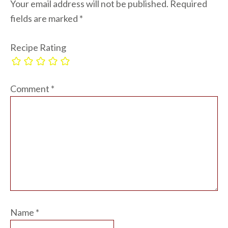
Your email address will not be published.
Required
fields are marked
*
Recipe Rating
Comment
*
Name
*