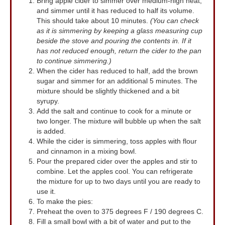
Bring apple cider to simmer over medium-high heat,
and simmer until it has reduced to half its volume.
This should take about 10 minutes.
(You can check
as it is simmering by keeping a glass measuring cup
beside the stove and pouring the contents in. If it
has not reduced enough, return the cider to the pan
to continue simmering.)
When the cider has reduced to half, add the brown
sugar and simmer for an additional 5 minutes. The
mixture should be slightly thickened and a bit
syrupy.
Add the salt and continue to cook for a minute or
two longer. The mixture will bubble up when the salt
is added.
While the cider is simmering, toss apples with flour
and cinnamon in a mixing bowl.
Pour the prepared cider over the apples and stir to
combine. Let the apples cool. You can refrigerate
the mixture for up to two days until you are ready to
use it.
To make the pies:
Preheat the oven to 375 degrees F / 190 degrees C.
Fill a small bowl with a bit of water and put to the