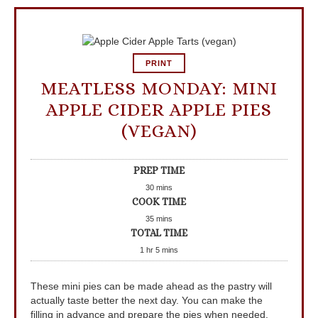
PRINT
MEATLESS MONDAY: MINI
APPLE CIDER APPLE PIES
(VEGAN)
PREP TIME
30
mins
COOK TIME
35
mins
TOTAL TIME
1
hr
5
mins
These mini pies can be made ahead as the pastry will
actually taste better the next day. You can make the
filling in advance and prepare the pies when needed.