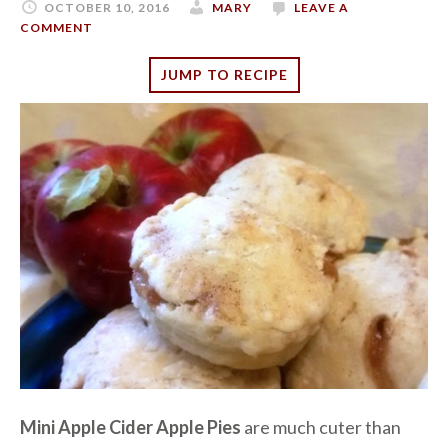
OCTOBER 10, 2016
MARY
LEAVE A
COMMENT
JUMP TO RECIPE
Mini Apple Cider Apple Pies
are much cuter than