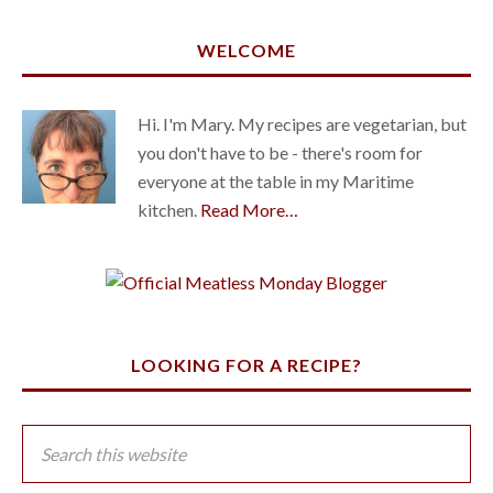
WELCOME
Hi. I'm Mary. My recipes are vegetarian, but
you don't have to be - there's room for
everyone at the table in my Maritime
kitchen.
Read More…
LOOKING FOR A RECIPE?