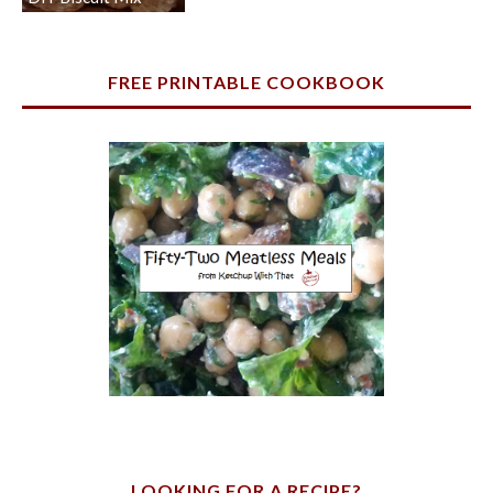
FREE PRINTABLE COOKBOOK
LOOKING FOR A RECIPE?