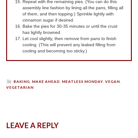
Repeat with the remaining pies. (You can do this
assembly line fashion by lining all the pans, filling all
of them, and then topping.) Sprinkle lightly with
cinnamon sugar if desired.
Bake the pies for 30-35 minutes or until the crust
has lightly browned.
Let cool slightly, then remove from pans to finish
cooling. (This will prevent any leaked filling from
cooling and becoming too sticky.)
BAKING
,
MAKE AHEAD
,
MEATLESS MONDAY
,
VEGAN
,
VEGETARIAN
LEAVE A REPLY