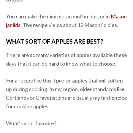
You can make the mini pies in muffin tins, or in
Mason
jar lids
. The recipe yields about 12 Mason lid pies.
WHAT SORT OF APPLES ARE BEST?
There are so many varieties of apples available these
days that it can be hard to know what to choose.
For a recipe like this, I prefer apples that will soften
up during cooking. In my region, older standards like
Cortlands or Gravensteins are usually my first choice
for cooking apples.
What’s your favorite?