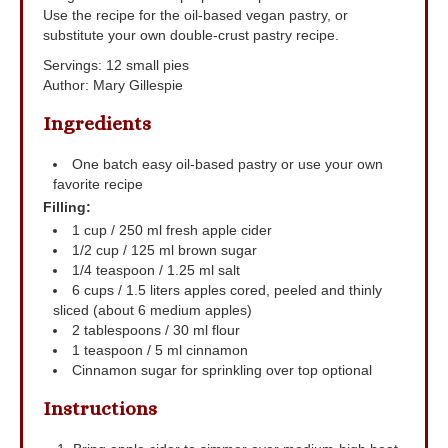
Use the recipe for the oil-based vegan pastry, or
substitute your own double-crust pastry recipe.
Servings
:
12
small pies
Author
:
Mary Gillespie
Ingredients
One batch easy oil-based pastry
or use your own
favorite recipe
Filling:
1
cup
/ 250 ml fresh apple cider
1/2
cup
/ 125 ml brown sugar
1/4
teaspoon
/ 1.25 ml salt
6
cups
/ 1.5 liters apples
cored, peeled and thinly
sliced (about 6 medium apples)
2
tablespoons
/ 30 ml flour
1
teaspoon
/ 5 ml cinnamon
Cinnamon sugar for sprinkling over top
optional
Instructions