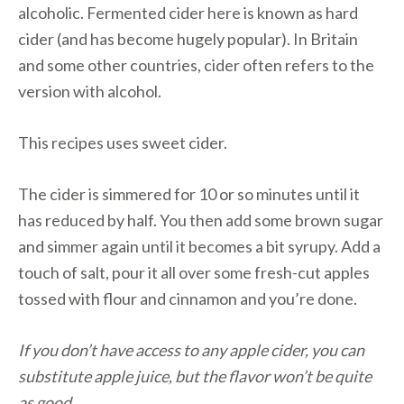
alcoholic. Fermented cider here is known as hard
cider (and has become hugely popular). In Britain
and some other countries, cider often refers to the
version with alcohol.
This recipes uses sweet cider.
The cider is simmered for 10 or so minutes until it
has reduced by half. You then add some brown sugar
and simmer again until it becomes a bit syrupy. Add a
touch of salt, pour it all over some fresh-cut apples
tossed with flour and cinnamon and you’re done.
If you don’t have access to any apple cider, you can
substitute apple juice, but the flavor won’t be quite
as good.