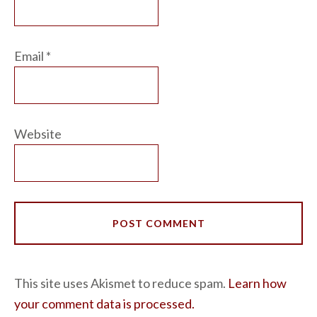
Email
*
Website
This site uses Akismet to reduce spam.
Learn how
your comment data is processed.