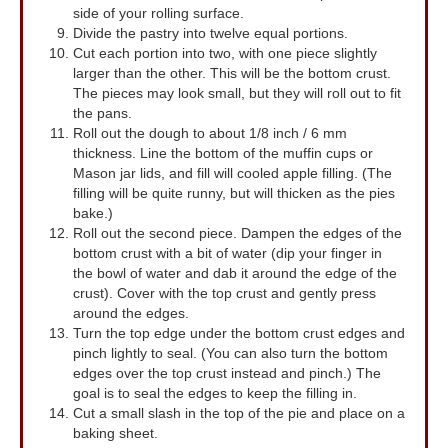
side of your rolling surface.
Divide the pastry into twelve equal portions.
Cut each portion into two, with one piece slightly
larger than the other. This will be the bottom crust.
The pieces may look small, but they will roll out to fit
the pans.
Roll out the dough to about 1/8 inch / 6 mm
thickness. Line the bottom of the muffin cups or
Mason jar lids, and fill will cooled apple filling. (The
filling will be quite runny, but will thicken as the pies
bake.)
Roll out the second piece. Dampen the edges of the
bottom crust with a bit of water (dip your finger in
the bowl of water and dab it around the edge of the
crust). Cover with the top crust and gently press
around the edges.
Turn the top edge under the bottom crust edges and
pinch lightly to seal. (You can also turn the bottom
edges over the top crust instead and pinch.) The
goal is to seal the edges to keep the filling in.
Cut a small slash in the top of the pie and place on a
baking sheet.