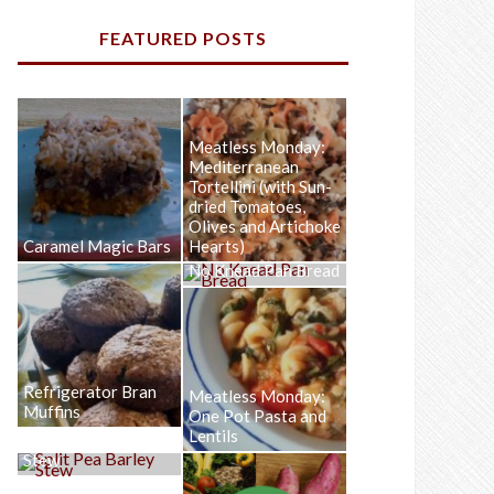
FEATURED POSTS
Meatless Monday:
Mediterranean
Tortellini (with Sun-
dried Tomatoes,
Olives and Artichoke
Caramel Magic Bars
Hearts)
No Knead Pan Bread
Refrigerator Bran
Meatless Monday:
Muffins
One Pot Pasta and
Lentils
Split Pea Barley
Stew