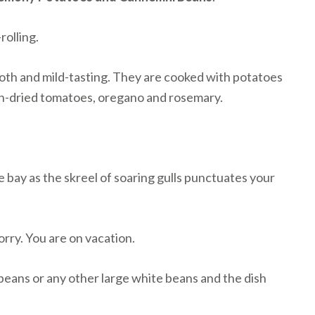
rolling.
oth and mild-tasting. They are cooked with potatoes
sun-dried tomatoes, oregano and rosemary.
 bay as the skreel of soaring gulls punctuates your
worry. You are on vacation.
eans or any other large white beans and the dish