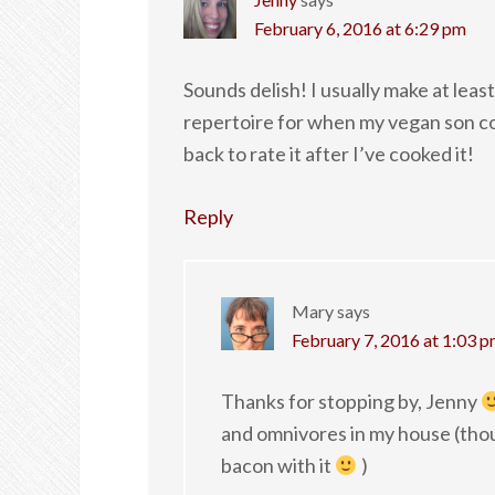
February 6, 2016 at 6:29 pm
Sounds delish! I usually make at lea
repertoire for when my vegan son come
back to rate it after I’ve cooked it!
Reply
Mary
says
February 7, 2016 at 1:03 
Thanks for stopping by, Jenny
and omnivores in my house (tho
bacon with it
)