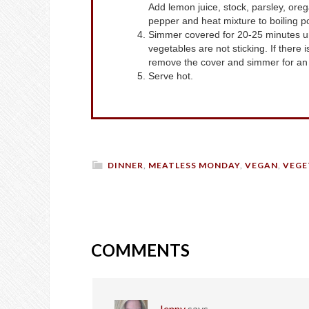
Add lemon juice, stock, parsley, or
pepper and heat mixture to boiling p
Simmer covered for 20-25 minutes unt
vegetables are not sticking. If there i
remove the cover and simmer for an a
Serve hot.
DINNER
,
MEATLESS MONDAY
,
VEGAN
,
VEGE
COMMENTS
Jenny
says