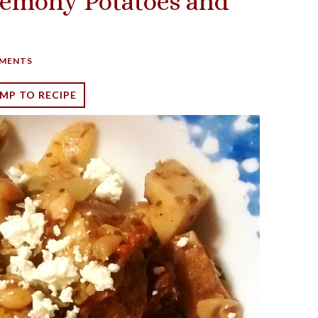
Lemony Potatoes and
MENTS
MP TO RECIPE