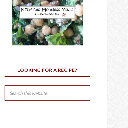
LOOKING FOR A RECIPE?