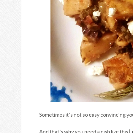
Sometimes it’s not so easy convincing yo
And that’s why you need a dish like this
L