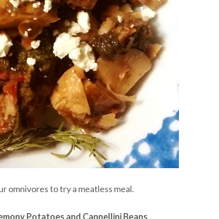
ur omnivores to try a meatless meal.
emony Potatoes and Cannellini Beans
.