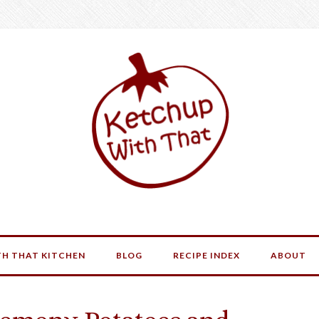
H THAT KITCHEN
BLOG
RECIPE INDEX
ABOUT