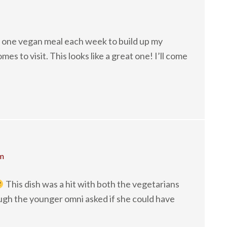
st one vegan meal each week to build up my
s to visit. This looks like a great one! I’ll come
pm
This dish was a hit with both the vegetarians
ugh the younger omni asked if she could have