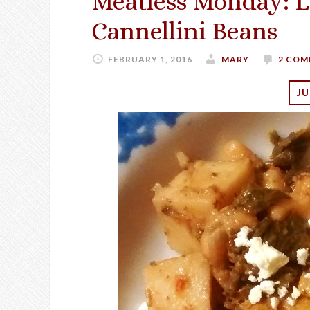
Meatless Monday: 
Cannellini Beans
FEBRUARY 1, 2016
MARY
2 COM
JU