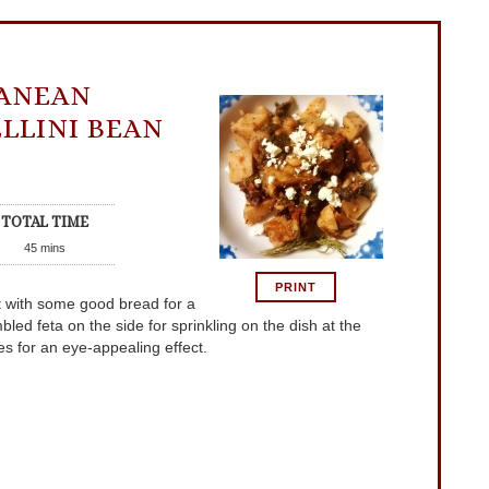
ANEAN
LLINI BEAN
TOTAL TIME
45
mins
PRINT
 it with some good bread for a
d feta on the side for sprinkling on the dish at the
es for an eye-appealing effect.