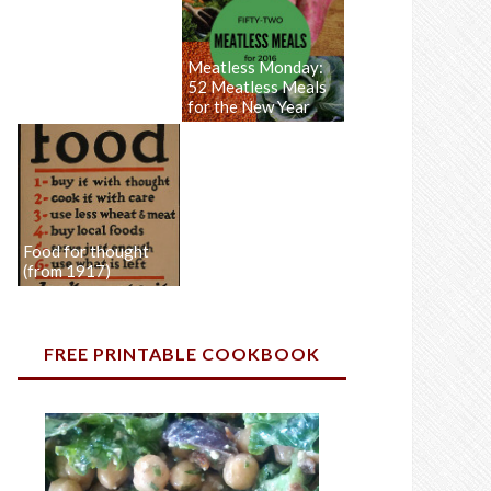
Meatless Monday:
52 Meatless Meals
for the New Year
Food for thought
(from 1917)
FREE PRINTABLE COOKBOOK