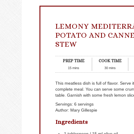
LEMONY MEDITERR
POTATO AND CANNE
STEW
PREP TIME
COOK TIME
15
mins
30
mins
This meatless dish is full of flavor. Serve
complete meal. You can serve some crumble
table. Garnish with some fresh lemon slic
Servings
:
6
servings
Author
:
Mary Gillespie
Ingredients
1
tablespoon
/ 15 ml olive oil