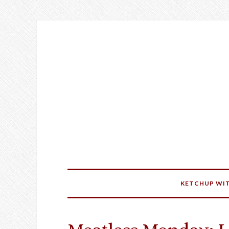
KETCHUP WIT