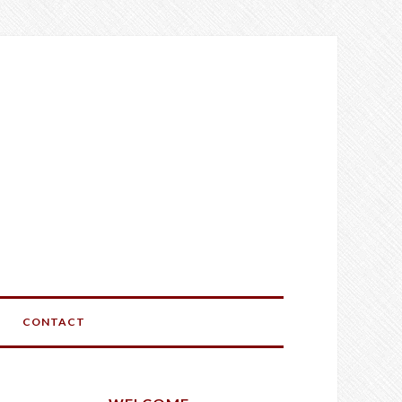
CONTACT