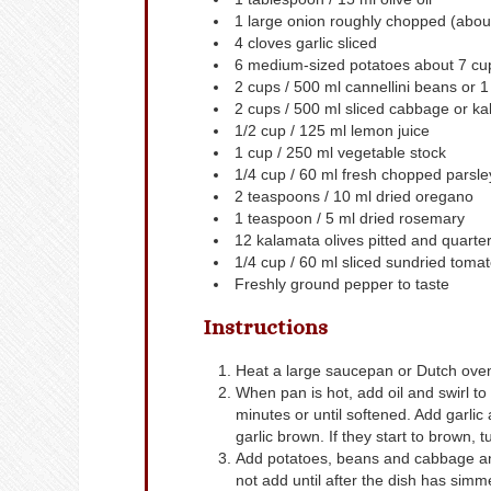
1
large onion
roughly chopped (about
4
cloves
garlic
sliced
6
medium-sized potatoes
about 7 cup
2
cups
/ 500 ml cannellini beans
or 1
2
cups
/ 500 ml sliced cabbage or ka
1/2
cup
/ 125 ml lemon juice
1
cup
/ 250 ml vegetable stock
1/4
cup
/ 60 ml fresh chopped parsle
2
teaspoons
/ 10 ml dried oregano
1
teaspoon
/ 5 ml dried rosemary
12
kalamata olives
pitted and quarte
1/4
cup
/ 60 ml sliced sundried toma
Freshly ground pepper to taste
Instructions
Heat a large saucepan or Dutch ove
When pan is hot, add oil and swirl t
minutes or until softened. Add garlic
garlic brown. If they start to brown, 
Add potatoes, beans and cabbage and 
not add until after the dish has simm