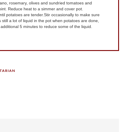
egano, rosemary, olives and sundried tomatoes and
oint. Reduce heat to a simmer and cover pot.
il potatoes are tender.Stir occasionally to make sure
s still a lot of liquid in the pot when potatoes are done,
dditional 5 minutes to reduce some of the liquid.
TARIAN