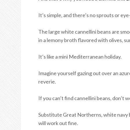
It’s simple, and there’s no sprouts or eye-
The large white cannellini beans are smo
in a lemony broth flavored with olives, 
It’s like a mini Mediterranean holiday.
Imagine yourself gazing out over an azure
reverie.
If you can’t find cannellini beans, don’t 
Substitute Great Northerns, white navy b
will work out fine.