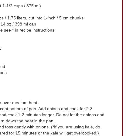
 1-1/2 cups / 375 ml)
s / 1.75 liters, cut into 1-inch / 5 cm chunks
 14 oz / 398 ml can
le
see * in recipe instructions
y
red
toes
n over medium heat.
o coat bottom of pan. Add onions and cook for 2-3
 and cook 1-2 minutes longer. Do not let the onions and
turn down the heat in the pan.
toss gently with onions. (*If you are using kale, do
ered for 15 minutes or the kale will get overcooked.)