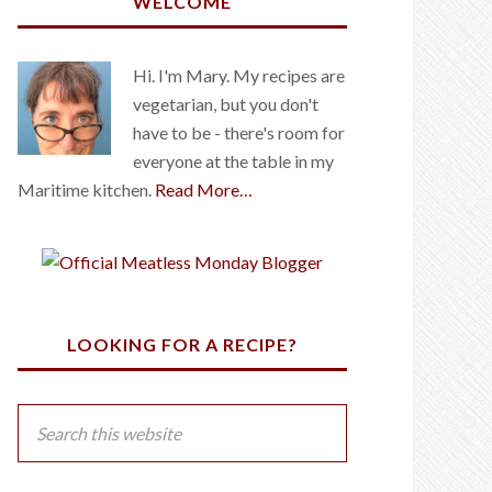
WELCOME
Hi. I'm Mary. My recipes are
vegetarian, but you don't
have to be - there's room for
everyone at the table in my
Maritime kitchen.
Read More…
LOOKING FOR A RECIPE?