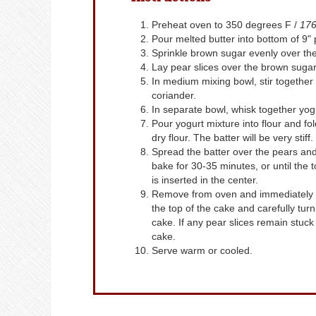
Preheat oven to 350 degrees F /
176
Pour melted butter into bottom of 9" 
Sprinkle brown sugar evenly over the
Lay pear slices over the brown sugar
In medium mixing bowl, stir together 
coriander.
In separate bowl, whisk together yogu
Pour yogurt mixture into flour and fol
dry flour. The batter will be very stiff.
Spread the batter over the pears and
bake for 30-35 minutes, or until the 
is inserted in the center.
Remove from oven and immediately re
the top of the cake and carefully turni
cake. If any pear slices remain stuc
cake.
Serve warm or cooled.