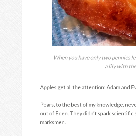
When you have only two pennies left
a lily with t
Apples get all the attention: Adam and E
Pears, to the best of my knowledge, nev
out of Eden. They didn’t spark scientific 
marksmen.