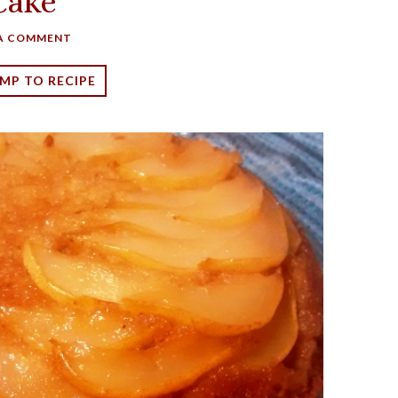
Cake
 A COMMENT
MP TO RECIPE