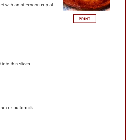
ect with an afternoon cup of
PRINT
into thin slices
eam or buttermilk