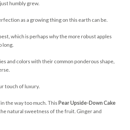
t just humbly grew.
erfection as a growing thing on this earth can be.
 best, which is perhaps why the more robust apples
o long.
ieties and colors with their common ponderous shape,
erse.
ur touch of luxury.
t in the way too much. This
Pear Upside-Down Cake
e the natural sweetness of the fruit. Ginger and
.