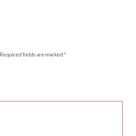
Required fields are marked
*