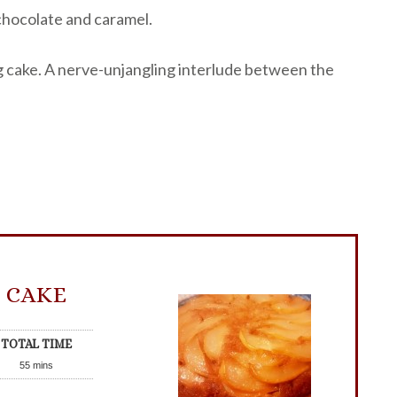
 chocolate and caramel.
ng cake. A nerve-unjangling interlude between the
 CAKE
TOTAL TIME
55
mins