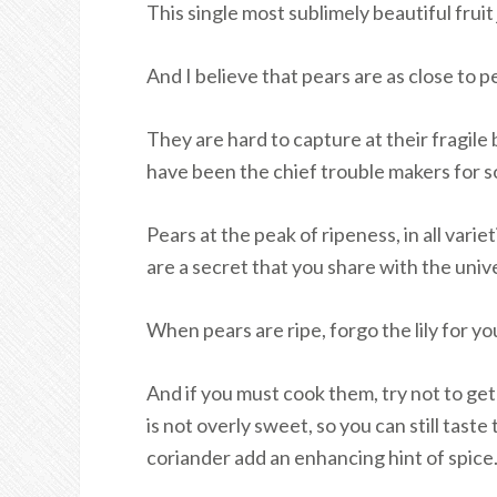
This single most sublimely beautiful frui
And I believe that pears are as close to p
They are hard to capture at their fragile
have been the chief trouble makers for s
Pears at the peak of ripeness, in all var
are a secret that you share with the univ
When pears are ripe, forgo the lily for yo
And if you must cook them, try not to ge
is not overly sweet, so you can still tast
coriander add an enhancing hint of spice