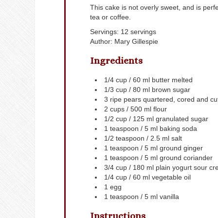
This cake is not overly sweet, and is perf
tea or coffee.
Servings
:
12
servings
Author
:
Mary Gillespie
Ingredients
1/4
cup
/ 60 ml butter
melted
1/3
cup
/ 80 ml brown sugar
3
ripe pears
quartered, cored and cut 
2
cups
/ 500 ml flour
1/2
cup
/ 125 ml granulated sugar
1
teaspoon
/ 5 ml baking soda
1/2
teaspoon
/ 2.5 ml salt
1
teaspoon
/ 5 ml ground ginger
1
teaspoon
/ 5 ml ground coriander
3/4
cup
/ 180 ml plain yogurt
sour cr
1/4
cup
/ 60 ml vegetable oil
1
egg
1
teaspoon
/ 5 ml vanilla
Instructions