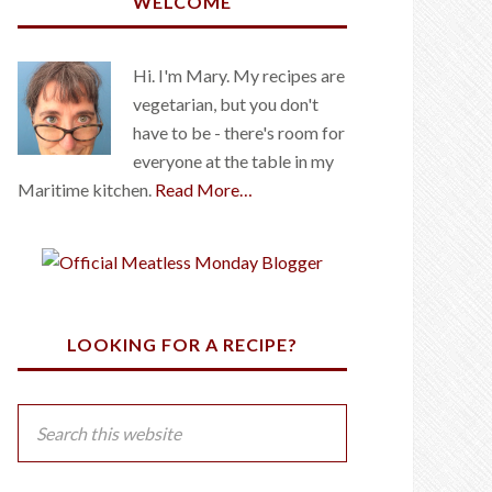
WELCOME
Hi. I'm Mary. My recipes are
vegetarian, but you don't
have to be - there's room for
everyone at the table in my
Maritime kitchen.
Read More…
LOOKING FOR A RECIPE?