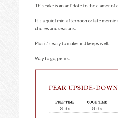
This cake is an antidote to the clamor of
It’s a quiet mid-afternoon or late morni
chores and seasons.
Plus it’s easy to make and keeps well.
Way to go, pears.
PEAR UPSIDE-DOWN
PREP TIME
COOK TIME
20
mins
35
mins