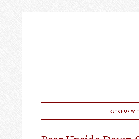
KETCHUP WIT