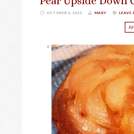
Pear Upside Down 
OCTOBER 6, 2015
MARY
LEAVE
JU