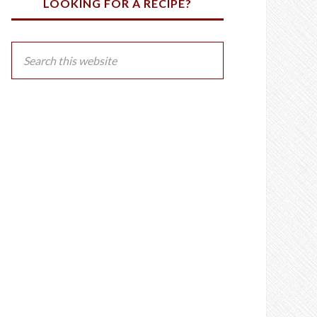
LOOKING FOR A RECIPE?