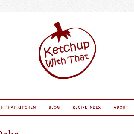
H THAT KITCHEN
BLOG
RECIPE INDEX
ABOUT