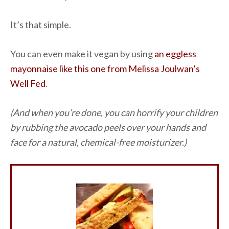
It’s that simple.
You can even make it vegan by using
an eggless
mayonnaise like this one from Melissa Joulwan’s
Well Fed
.
(And when you’re done, you can horrify your children
by rubbing the avocado peels over your hands and
face for a natural, chemical-free moisturizer.)