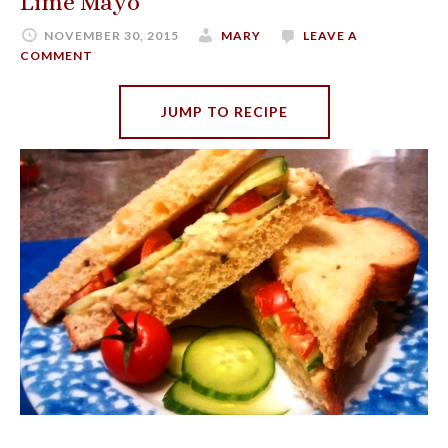
Lime Mayo
NOVEMBER 30, 2015
MARY
LEAVE A
COMMENT
JUMP TO RECIPE