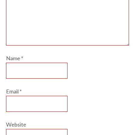
Name
*
Email
*
Website