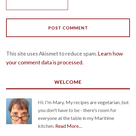
This site uses Akismet to reduce spam.
Learn how
your comment data is processed.
WELCOME
Hi. I'm Mary. My recipes are vegetarian, but
you don't have to be - there's room for
everyone at the table in my Maritime
kitchen.
Read More…