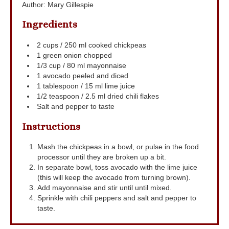
Author
:
Mary Gillespie
Ingredients
2
cups
/ 250 ml cooked chickpeas
1
green onion
chopped
1/3
cup
/ 80 ml mayonnaise
1
avocado
peeled and diced
1
tablespoon
/ 15 ml lime juice
1/2
teaspoon
/ 2.5 ml dried chili flakes
Salt and pepper to taste
Instructions
Mash the chickpeas in a bowl, or pulse in the food
processor until they are broken up a bit.
In separate bowl, toss avocado with the lime juice
(this will keep the avocado from turning brown).
Add mayonnaise and stir until until mixed.
Sprinkle with chili peppers and salt and pepper to
taste.