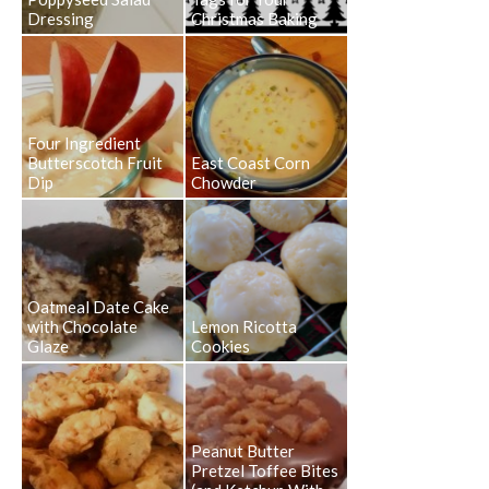
Dressing
Christmas Baking
Four Ingredient
Butterscotch Fruit
East Coast Corn
Dip
Chowder
Oatmeal Date Cake
with Chocolate
Lemon Ricotta
Glaze
Cookies
Peanut Butter
Pretzel Toffee Bites