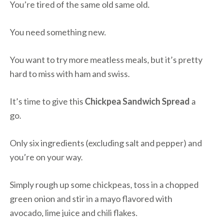
You’re tired of the same old same old.
You need something new.
You want to try more meatless meals, but it’s pretty
hard to miss with ham and swiss.
It’s time to give this
Chickpea Sandwich Spread
a
go.
Only six ingredients (excluding salt and pepper) and
you’re on your way.
Simply rough up some chickpeas, toss in a chopped
green onion and stir in a mayo flavored with
avocado, lime juice and chili flakes.