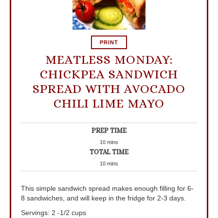
PRINT
MEATLESS MONDAY:
CHICKPEA SANDWICH
SPREAD WITH AVOCADO
CHILI LIME MAYO
PREP TIME
10
mins
TOTAL TIME
10
mins
This simple sandwich spread makes enough filling for 6-
8 sandwiches, and will keep in the fridge for 2-3 days.
Servings
:
2
-1/2 cups