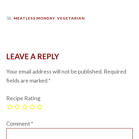
MEATLESS MONDAY
,
VEGETARIAN
LEAVE A REPLY
Your email address will not be published.
Required
fields are marked
*
Recipe Rating
Comment
*