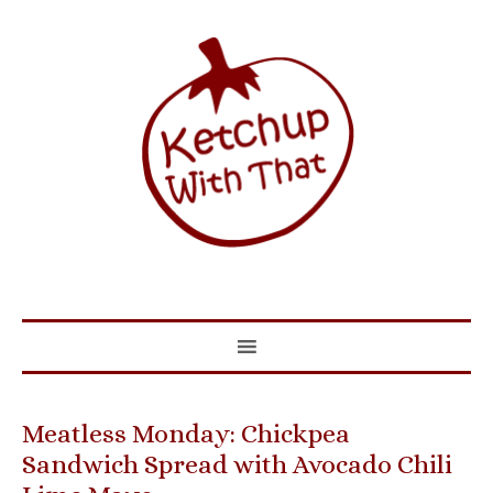
Meatless Monday: Chickpea
Sandwich Spread with Avocado Chili