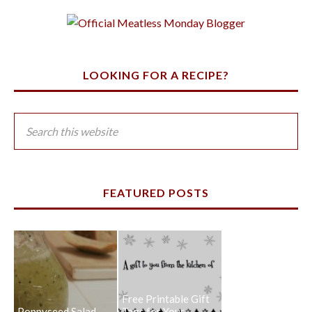
LOOKING FOR A RECIPE?
FEATURED POSTS
Free Printable Gift
Poppyseed Salad
Tags for Your