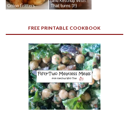
(and Ketchup With
Onion Fritters
That turns 3!)
FREE PRINTABLE COOKBOOK