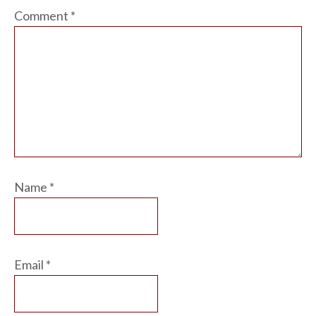
Comment
*
Name
*
Email
*