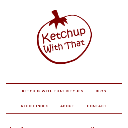
KETCHUP WITH THAT KITCHEN
BLOG
RECIPE INDEX
ABOUT
CONTACT