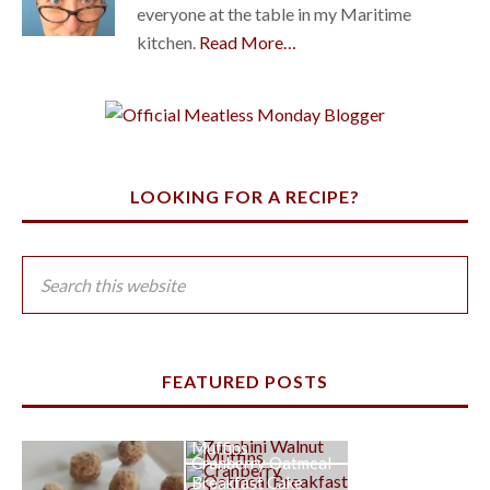
everyone at the table in my Maritime
kitchen.
Read More…
LOOKING FOR A RECIPE?
FEATURED POSTS
Zucchini Walnut
Muffins
Cranberry Oatmeal
Breakfast Cake