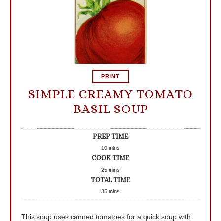
PRINT
SIMPLE CREAMY TOMATO
BASIL SOUP
PREP TIME
10
mins
COOK TIME
25
mins
TOTAL TIME
35
mins
This soup uses canned tomatoes for a quick soup with