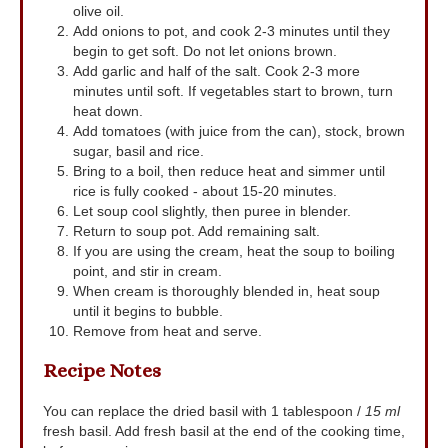
olive oil.
Add onions to pot, and cook 2-3 minutes until they
begin to get soft. Do not let onions brown.
Add garlic and half of the salt. Cook 2-3 more
minutes until soft. If vegetables start to brown, turn
heat down.
Add tomatoes (with juice from the can), stock, brown
sugar, basil and rice.
Bring to a boil, then reduce heat and simmer until
rice is fully cooked - about 15-20 minutes.
Let soup cool slightly, then puree in blender.
Return to soup pot. Add remaining salt.
If you are using the cream, heat the soup to boiling
point, and stir in cream.
When cream is thoroughly blended in, heat soup
until it begins to bubble.
Remove from heat and serve.
Recipe Notes
You can replace the dried basil with 1 tablespoon /
15 ml
fresh basil. Add fresh basil at the end of the cooking time,