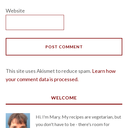
Website
This site uses Akismet to reduce spam.
Learn how
your comment data is processed.
WELCOME
Hi. I'm Mary. My recipes are vegetarian, but
you don't have to be - there's room for