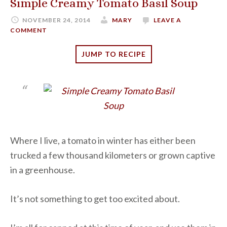
Simple Creamy Tomato Basil Soup
NOVEMBER 24, 2014
MARY
LEAVE A
COMMENT
JUMP TO RECIPE
Where I live, a tomato in winter has either been
trucked a few thousand kilometers or grown captive
in a greenhouse.
It’s not something to get too excited about.