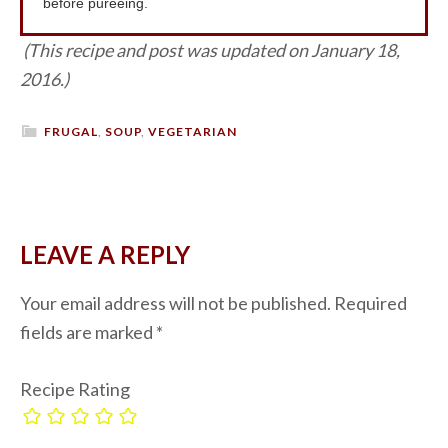
before pureeing.
(This recipe and post was updated on January 18,
2016.)
FRUGAL
,
SOUP
,
VEGETARIAN
LEAVE A REPLY
Your email address will not be published.
Required
fields are marked
*
Recipe Rating