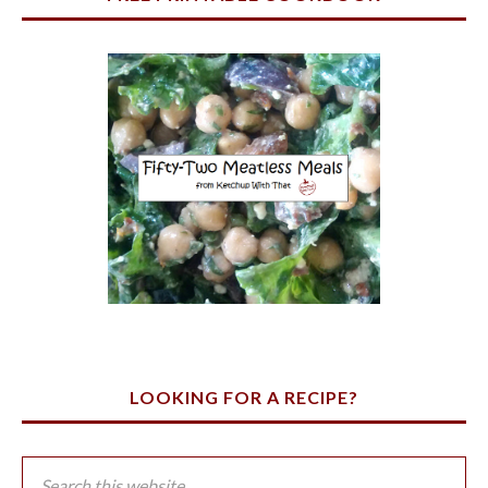
LOOKING FOR A RECIPE?