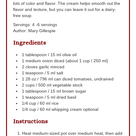
lots of color and flavor. The cream helps smooth out the
flavor and texture, but you can leave it out for a dairy-
free soup.
Servings
:
4
-6 servings
Author
:
Mary Gillespie
Ingredients
1
tablespoon
/ 15 ml olive oil
1
medium onion
diced (about 1 cup / 250 ml)
2
cloves
garlic
minced
1
teaspoon
/ 5 ml salt
1
28 oz / 796 ml can diced tomatoes, undrained
2
cups
/ 500 ml vegetable stock
1
tablespoon
/ 15 ml brown sugar
1
teaspoon
/ 5 ml dried basil
1/4
cup
/ 60 ml rice
1/4
cup
/ 60 ml whipping cream
optional
Instructions
Heat medium-sized pot over medium heat, then add