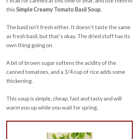
I’m all for canned at this time of year, and use them in
this
Simple Creamy Tomato Basil Soup.
The basil isn’t fresh either. It doesn’t taste the same
as fresh basil, but that’s okay. The dried stuff has its
own thing going on.
A bit of brown sugar softens the acidity of the
canned tomatoes, and a 1/4 cup of rice adds some
thickening.
This soup is simple, cheap, fast and tasty and will
warm you up while you wait for spring.