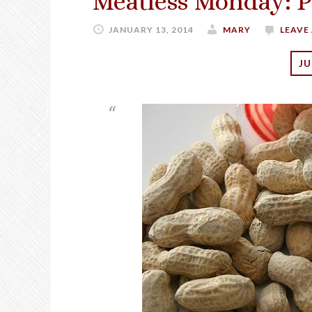
Meatless Monday: P
JANUARY 13, 2014
MARY
LEAVE
JU