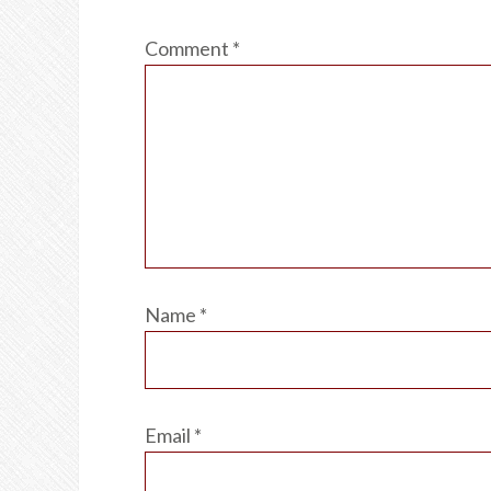
Comment
*
Name
*
Email
*