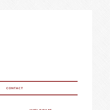
CONTACT