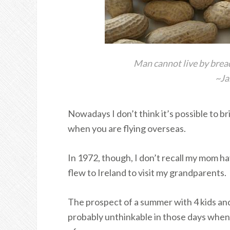
Man cannot live by brea
~Ja
Nowadays I don’t think it’s possible to b
when you are flying overseas.
In 1972, though, I don’t recall my mom h
flew to Ireland to visit my grandparents.
The prospect of a summer with 4 kids and n
probably unthinkable in those days when 