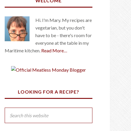
WELCOME
Hi. I'm Mary. My recipes are
vegetarian, but you don't
have to be - there's room for
everyone at the table in my
Maritime kitchen.
Read More…
LOOKING FOR A RECIPE?