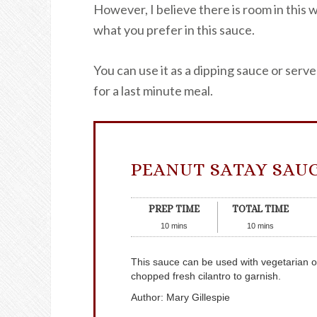
However, I believe there is room in this w
what you prefer in this sauce.
You can use it as a dipping sauce or serve 
for a last minute meal.
PEANUT SATAY SAU
PREP TIME
TOTAL TIME
10
mins
10
mins
This sauce can be used with vegetarian o
chopped fresh cilantro to garnish.
Author
:
Mary Gillespie