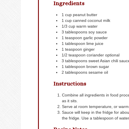
Ingredients
1
cup
peanut butter
1
cup
canned coconut milk
1/3
cup
warm water
3
tablespoons
soy sauce
1
teaspoon
garlic powder
1
tablespoon
lime juice
1
teaspoon
ginger
1/2
teaspoon
coriander
optional
3
tablespoons
sweet Asian chili sauc
1
tablespoon
brown sugar
2
tablespoons
sesame oil
Instructions
Combine all ingredients in food proce
as it sits.
Serve at room temperature, or warm b
Sauce will keep in the fridge for abo
the fridge. Use a tablespoon of water