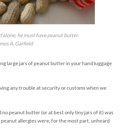
d alone; he must have peanut butter.
mes A. Garfield
ring large jars of peanut butter in your hand luggage
aving any trouble at security or customs when we
o peanut butter (or at best only tiny jars of it) was
peanut allergies were, for the most part, unheard