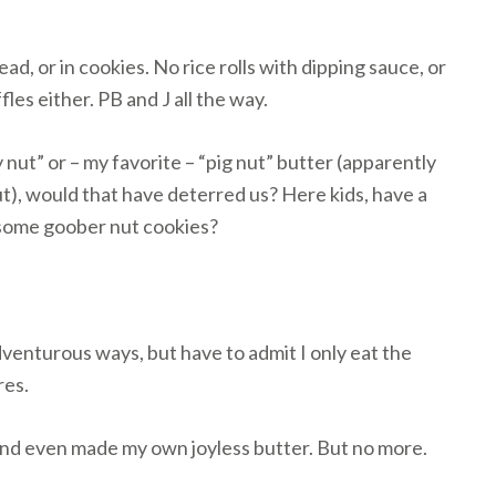
ad, or in cookies. No rice rolls with dipping sauce, or
les either. PB and J all the way.
 nut” or – my favorite – “pig nut” butter (apparently
ut), would that have deterred us? Here kids, have a
 some goober nut cookies?
venturous ways, but have to admit I only eat the
res.
s and even made my own joyless butter. But no more.