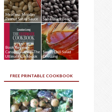
Meatless Monday:
Peanut Satay Sauce
Salsa Black Beans
Book Review –
Canadian Living: The
Sweet Chili Salad
Ultimate Cookbook
Dressing
FREE PRINTABLE COOKBOOK