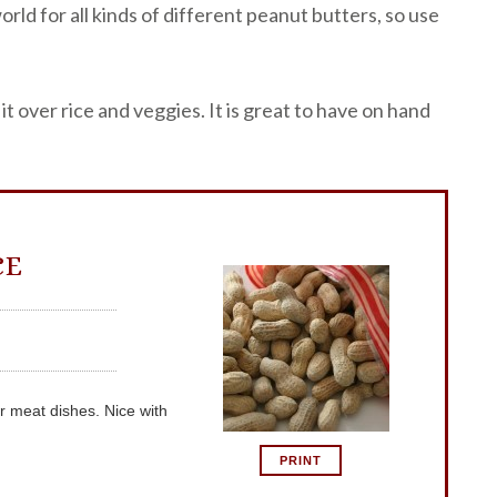
orld for all kinds of different peanut butters, so use
it over rice and veggies. It is great to have on hand
CE
r meat dishes. Nice with
PRINT