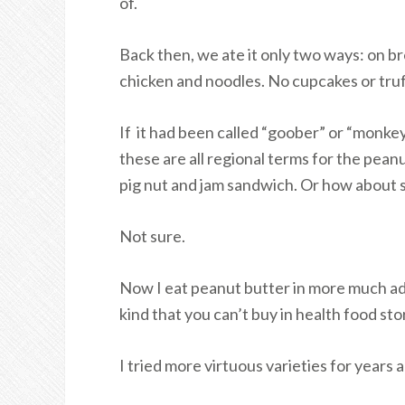
of.
Back then, we ate it only two ways: on bre
chicken and noodles. No cupcakes or truff
If it had been called “goober” or “monkey
these are all regional terms for the pean
pig nut and jam sandwich. Or how about
Not sure.
Now I eat peanut butter in more much ad
kind that you can’t buy in health food sto
I tried more virtuous varieties for year