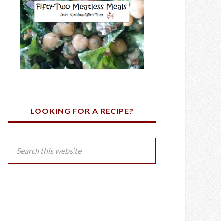
LOOKING FOR A RECIPE?