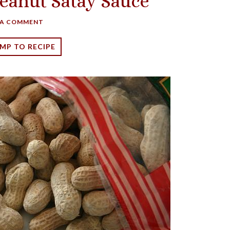
eanut Satay Sauce
 A COMMENT
MP TO RECIPE