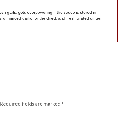
ves of minced garlic for the dried, and fresh grated ginger
Required fields are marked
*