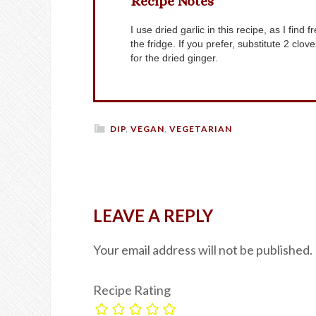
Recipe Notes
I use dried garlic in this recipe, as I find fresh garlic gets overpowering if the sauce is stored in
the fridge. If you prefer, substitute 2 clo
for the dried ginger.
DIP
,
VEGAN
,
VEGETARIAN
LEAVE A REPLY
Your email address will not be published.
Recipe Rating