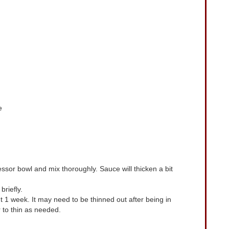
e
ssor bowl and mix thoroughly. Sauce will thicken a bit
riefly.
ut 1 week. It may need to be thinned out after being in
 to thin as needed.