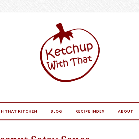
H THAT KITCHEN
BLOG
RECIPE INDEX
ABOUT