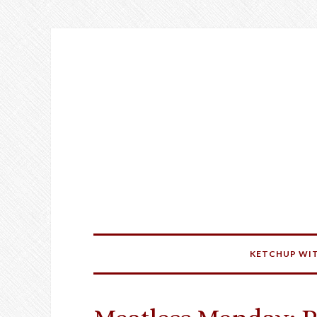
KETCHUP WIT