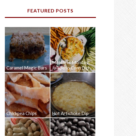
FEATURED POSTS
Meatless Monday:
Caramel Magic Bars
Jalapeno Corn Dip
Chickpea Chips
Hot Artichoke Dip