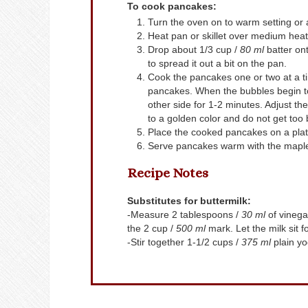
To cook pancakes:
Turn the oven on to warm setting or
Heat pan or skillet over medium heat. 
Drop about 1/3 cup /
80 ml
batter ont
to spread it out a bit on the pan.
Cook the pancakes one or two at a ti
pancakes. When the bubbles begin to
other side for 1-2 minutes. Adjust t
to a golden color and do not get too
Place the cooked pancakes on a plate
Serve pancakes warm with the maple
Recipe Notes
Substitutes for buttermilk:
-Measure 2 tablespoons /
30 ml
of vinegar
the 2 cup /
500 ml
mark. Let the milk sit 
-Stir together 1-1/2 cups /
375 ml
plain yo