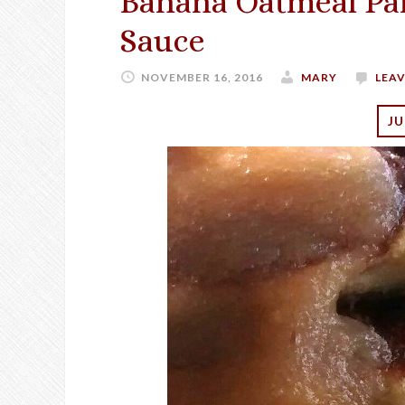
Banana Oatmeal Pa
Sauce
NOVEMBER 16, 2016
MARY
LEA
JU