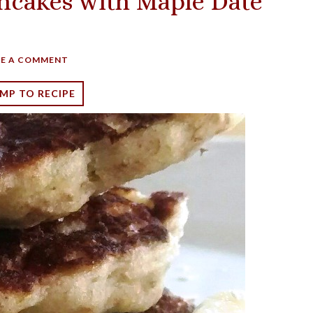
ncakes with Maple Date
VE A COMMENT
MP TO RECIPE