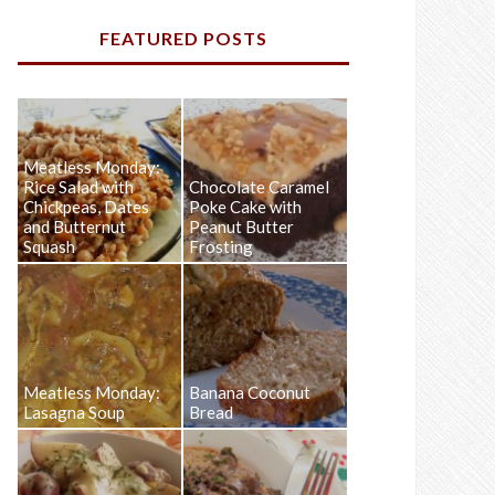
FEATURED POSTS
Meatless Monday:
Rice Salad with
Chocolate Caramel
Chickpeas, Dates
Poke Cake with
and Butternut
Peanut Butter
Squash
Frosting
Meatless Monday:
Banana Coconut
Lasagna Soup
Bread