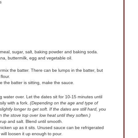
s
oatmeal, sugar, salt, baking powder and baking soda.
na, buttermilk, egg and vegetable oil.
ermix the batter. There can be lumps in the batter, but
flour.
le the batter is sitting, make the sauce.
g water over. Let the dates sit for 10-15 minutes until
ly with a fork.
(Depending on the age and type of
ghtly longer to get soft. If the dates are still hard, you
the stove top over low heat until they soften.)
rup and salt. Blend until smooth.
 thicken up as it sits. Unused sauce can be refrigerated
will loosen it up enough to pour.