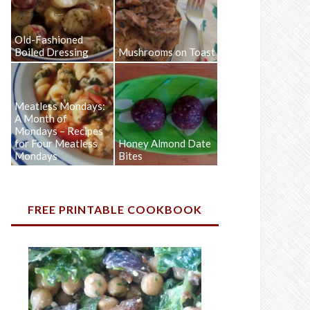
Old-Fashioned
Boiled Dressing
Mushrooms on Toast
Meatless Mondays:
A Month of
Mondays – Recipes
for Four Meatless
Honey Almond Date
Mondays
Bites
FREE PRINTABLE COOKBOOK