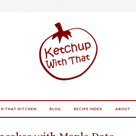
H THAT KITCHEN
BLOG
RECIPE INDEX
ABOUT