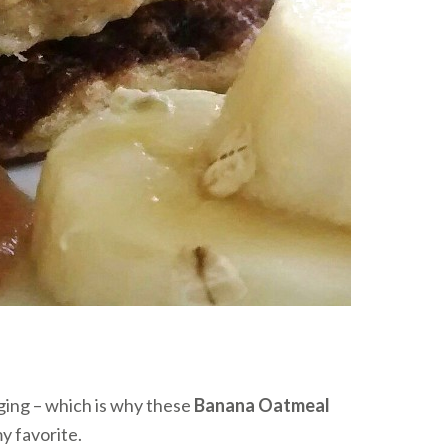
nging – which is why these
Banana Oatmeal
y favorite.