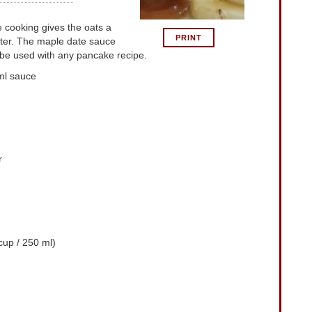
re cooking gives the oats a
PRINT
tter. The maple date sauce
be used with any pancake recipe.
ml sauce
r
up / 250 ml)