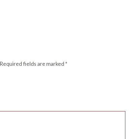
Required fields are marked
*