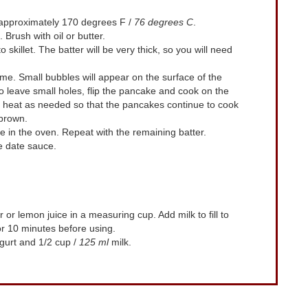
 approximately 170 degrees F /
76 degrees C
.
Brush with oil or butter.
o skillet. The batter will be very thick, so you will need
me. Small bubbles will appear on the surface of the
 leave small holes, flip the pancake and cook on the
he heat as needed so that the pancakes continue to cook
 brown.
 in the oven. Repeat with the remaining batter.
 date sauce.
 or lemon juice in a measuring cup. Add milk to fill to
for 10 minutes before using.
gurt and 1/2 cup /
125 ml
milk.