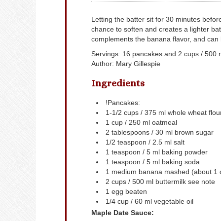
Letting the batter sit for 30 minutes befo
chance to soften and creates a lighter ba
complements the banana flavor, and can 
Servings
:
16
pancakes and 2 cups / 500 
Author
:
Mary Gillespie
Ingredients
!Pancakes:
1-1/2
cups
/ 375 ml whole wheat flou
1
cup
/ 250 ml oatmeal
2
tablespoons
/ 30 ml brown sugar
1/2
teaspoon
/ 2.5 ml salt
1
teaspoon
/ 5 ml baking powder
1
teaspoon
/ 5 ml baking soda
1
medium banana
mashed (about 1 c
2
cups
/ 500 ml buttermilk
see note
1
egg
beaten
1/4
cup
/ 60 ml vegetable oil
Maple Date Sauce: