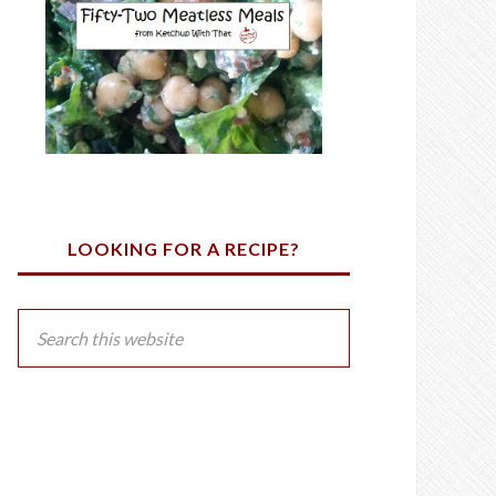
LOOKING FOR A RECIPE?