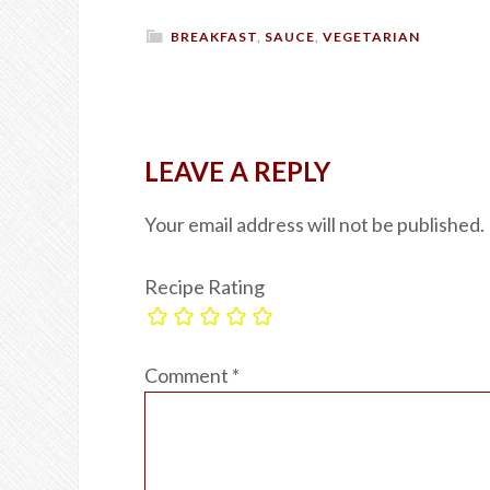
BREAKFAST
,
SAUCE
,
VEGETARIAN
LEAVE A REPLY
Your email address will not be published.
Recipe Rating
Comment
*