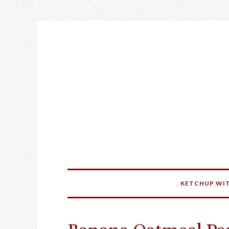
KETCHUP WIT