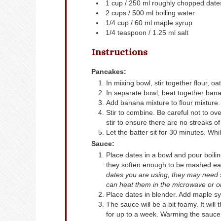
1
cup
/ 250 ml roughly chopped date
2
cups
/ 500 ml boiling water
1/4
cup
/ 60 ml maple syrup
1/4
teaspoon
/ 1.25 ml salt
Instructions
Pancakes:
In mixing bowl, stir together flour, 
In separate bowl, beat together bana
Add banana mixture to flour mixture.
Stir to combine. Be careful not to ov
stir to ensure there are no streaks of 
Let the batter sit for 30 minutes. Whi
Sauce:
Place dates in a bowl and pour boilin
they soften enough to be mashed easi
dates you are using, they may need sli
can heat them in the microwave or on 
Place dates in blender. Add maple sy
The sauce will be a bit foamy. It will
for up to a week. Warming the sauce 