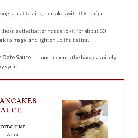
king, great tasting pancakes with this recipe.
 these as the batter needs to sit for about 30
rk its magic and lighten up the batter.
 Date Sauce
. It complements the bananas nicely
y syrup.
PANCAKES
SAUCE
TOTAL TIME
35
mins