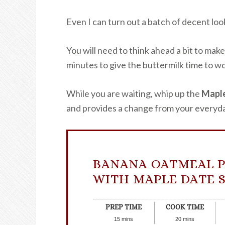
Even I can turn out a batch of decent loo
You will need to think ahead a bit to make
minutes to give the buttermilk time to wo
While you are waiting, whip up the
Maple
and provides a change from your everyda
BANANA OATMEAL 
WITH MAPLE DATE 
PREP TIME
COOK TIME
15
mins
20
mins