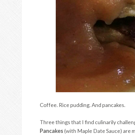
Coffee. Rice pudding. And pancakes.
Three things that I find culinarily challe
Pancakes
(with Maple Date Sauce) are m