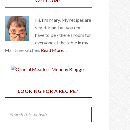
WELCOME
Hi. I'm Mary. My recipes are
vegetarian, but you don't
have to be - there's room for
everyone at the table in my
Maritime kitchen.
Read More…
LOOKING FOR A RECIPE?