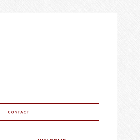
CONTACT