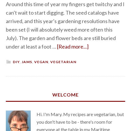
Around this time of year my fingers get twitchy and I
can't wait to start digging. The seed catalogs have
arrived, and this year's gardening resolutions have
been set (I will absolutely weed more often this
July). The garden and flower beds are still buried
under at least a foot …
[Read more...]
DIY
,
JAMS
,
VEGAN
,
VEGETARIAN
WELCOME
Hi. I'm Mary. My recipes are vegetarian, but
you don't have to be - there's room for
everyone at the table in my Maritime