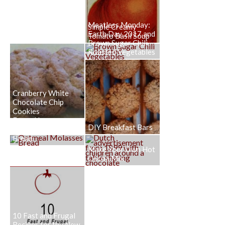
Meatless Monday:
Simple Creamy
Earth Day 2017 and
Tomato Basil Soup
Brown Sugar Chili
Roasted Vegetables
Cranberry White
Chocolate Chip
Cookies
Down Home
DIY Breakfast Bars
Oatmeal Molasses
Bread
Make Your Own Hot
Cocoa Mix
10 Fast and Frugal
Recipes for the New