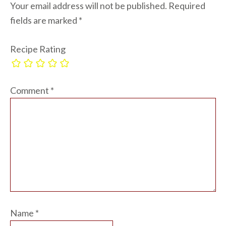
Your email address will not be published.
Required
fields are marked
*
Recipe Rating
Comment
*
Name
*