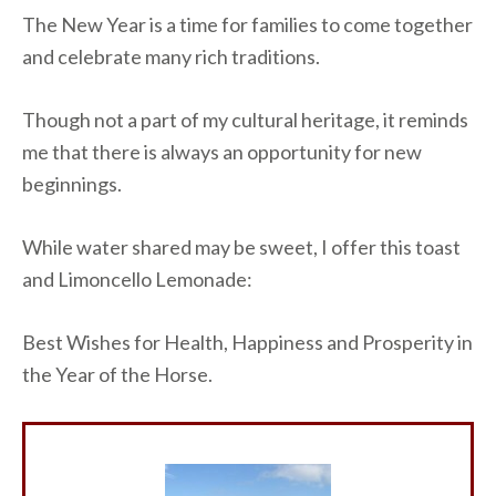
The New Year is a time for families to come together
and celebrate many rich traditions.
Though not a part of my cultural heritage, it reminds
me that there is always an opportunity for new
beginnings.
While water shared may be sweet, I offer this toast
and Limoncello Lemonade:
Best Wishes for Health, Happiness and Prosperity in
the Year of the Horse.