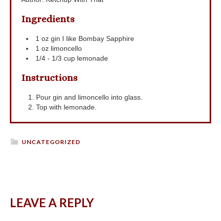
Ingredients
1
oz
gin
I like Bombay Sapphire
1
oz
limoncello
1/4 - 1/3
cup
lemonade
Instructions
Pour gin and limoncello into glass.
Top with lemonade.
UNCATEGORIZED
LEAVE A REPLY