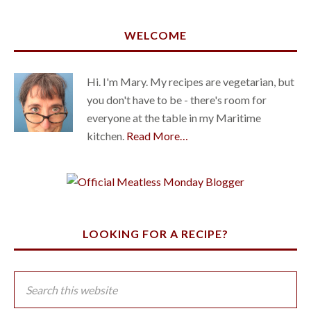
WELCOME
Hi. I'm Mary. My recipes are vegetarian, but
you don't have to be - there's room for
everyone at the table in my Maritime
kitchen.
Read More…
LOOKING FOR A RECIPE?