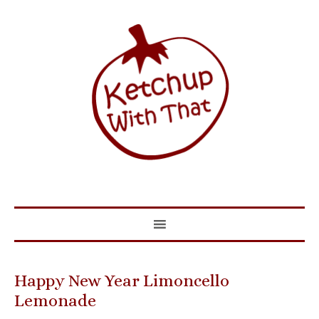
Happy New Year Limoncello
Lemonade