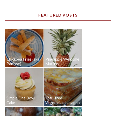
FEATURED POSTS
Chickpea Fries (aka
Pineapple Welcome
Panisse)
Muffins
Simple One Bowl
Tofu-free
Cake
Vegetarian Lasagna