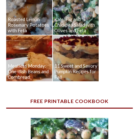
Roasted Lemon
Kale, Fig and
Rosemary Potatoes
Chickpea Salad with
with Feta
Olives and Feta
Meatless Monday:
11 Sweet and Savory
One-dish Beans and
Pumpkin Recipes for
Cornbread
Fall
FREE PRINTABLE COOKBOOK