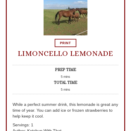
PRINT
LIMONCELLO LEMONADE
PREP TIME
5
mins
TOTAL TIME
5
mins
While a perfect summer drink, this lemonade is great any
time of year. You can add ice or frozen strawberries to
help keep it cool.
Servings
:
1
Author
:
Ketchup With That