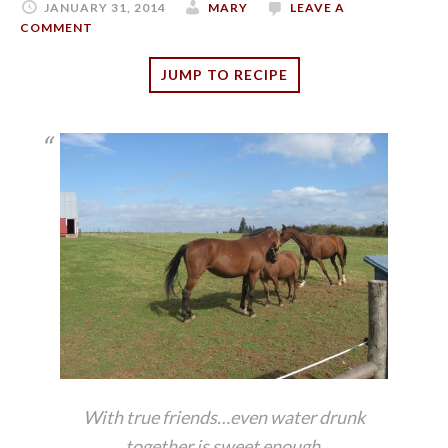
JANUARY 31, 2014
MARY
LEAVE A
COMMENT
JUMP TO RECIPE
With true friends…even water drunk
together is sweet enough.