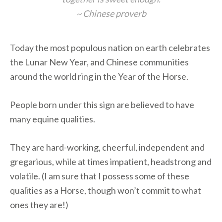
~ Chinese proverb
Today the most populous nation on earth celebrates
the Lunar New Year, and Chinese communities
around the world ring in the Year of the Horse.
People born under this sign are believed to have
many equine qualities.
They are hard-working, cheerful, independent and
gregarious, while at times impatient, headstrong and
volatile. (I am sure that I possess some of these
qualities as a Horse, though won’t commit to what
ones they are!)