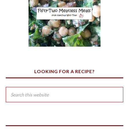
LOOKING FOR A RECIPE?