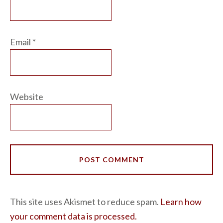
Email
*
Website
This site uses Akismet to reduce spam.
Learn how
your comment data is processed.