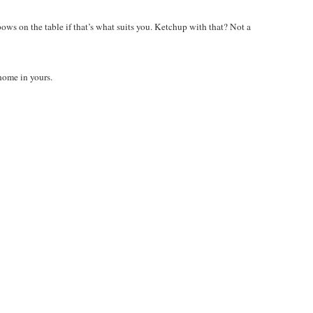
ws on the table if that’s what suits you. Ketchup with that? Not a
home in yours.