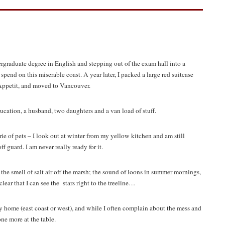
ergraduate degree in English and stepping out of the exam hall into a
 spend on this miserable coast. A year later, I packed a large red suitcase
Appetit, and moved to Vancouver.
ducation, a husband, two daughters and a van load of stuff.
e of pets – I look out at winter from my yellow kitchen and am still
guard. I am never really ready for it.
: the smell of salt air off the marsh; the sound of loons in summer mornings,
clear that I can see the stars right to the treeline…
y home (east coast or west), and while I often complain about the mess and
ne more at the table.