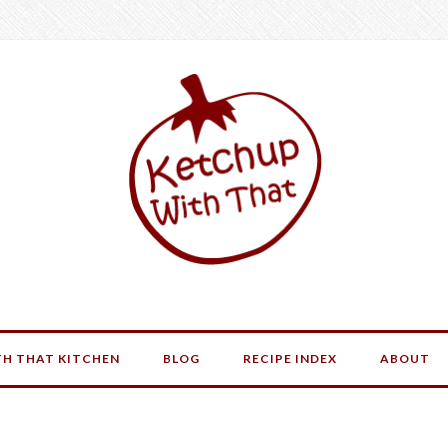
H THAT KITCHEN
BLOG
RECIPE INDEX
ABOUT