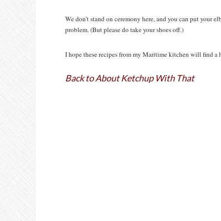
We don’t stand on ceremony here, and you can put your elbo
problem. (But please do take your shoes off.)
I hope these recipes from my Maritime kitchen will find a 
Back to About Ketchup With That