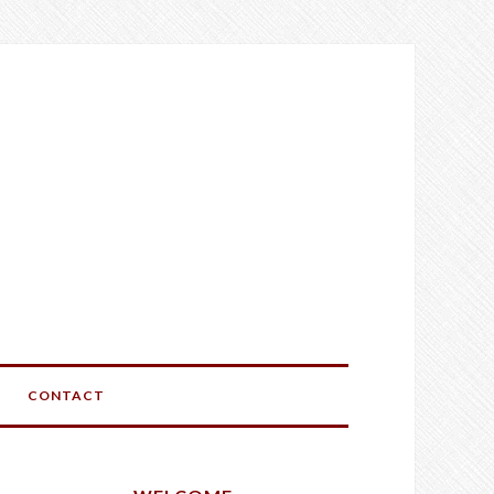
CONTACT