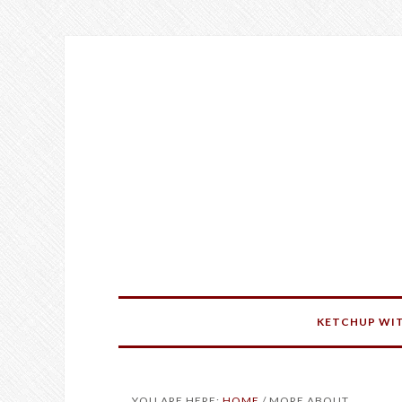
KETCHUP WIT
YOU ARE HERE:
HOME
/
MORE ABOUT