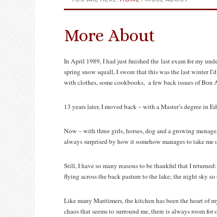
More About
In April 1989, I had just finished the last exam for my und
spring snow squall, I swore that this was the last winter I’d
with clothes, some cookbooks, a few back issues of Bon 
13 years later, I moved back – with a Master’s degree in E
Now – with three girls, horses, dog and a growing menageri
always surprised by how it somehow manages to take me off 
Still, I have so many reasons to be thankful that I returned
flying across the back pasture to the lake; the night sky so 
Like many Maritimers, the kitchen has been the heart of m
chaos that seems to surround me, there is always room for o