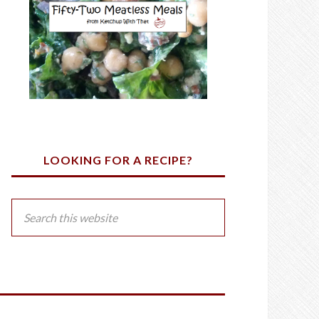
LOOKING FOR A RECIPE?