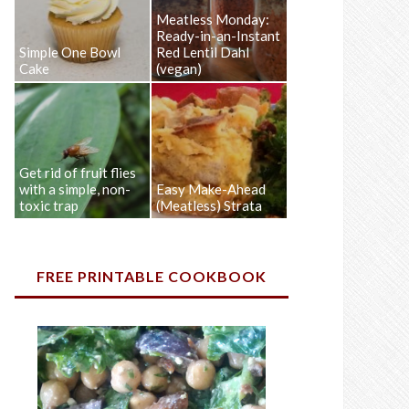
Meatless Monday:
Ready-in-an-Instant
Simple One Bowl
Red Lentil Dahl
Cake
(vegan)
Get rid of fruit flies
with a simple, non-
Easy Make-Ahead
toxic trap
(Meatless) Strata
FREE PRINTABLE COOKBOOK