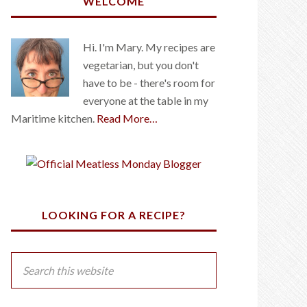
WELCOME
Hi. I'm Mary. My recipes are
vegetarian, but you don't
have to be - there's room for
everyone at the table in my
Maritime kitchen.
Read More…
LOOKING FOR A RECIPE?