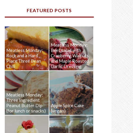
FEATURED POSTS
Meatless Monday:
Meatless Monday:
Beet salad with
Rock and a Hard
Cranberry, Walnuts
Place Three Bean
and Maple Roasted
Chili
Garlic Dressing
Meatless Monday:
Three Ingredient
Peanut Butter Dip
Apple Spice Cake
(for lunch or snacks)
(vegan)